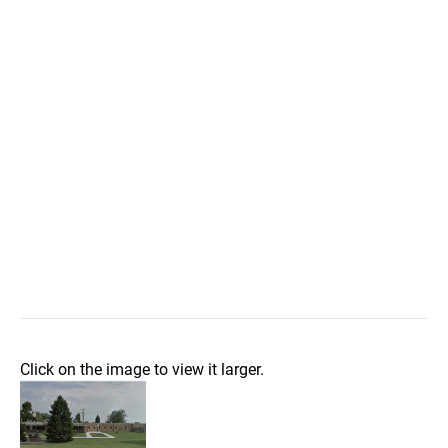
Click on the image to view it larger.