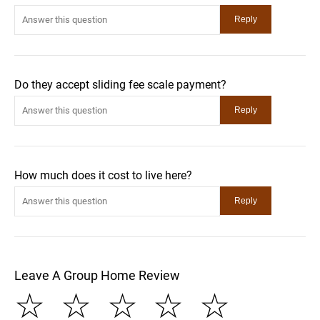
Do they accept sliding fee scale payment?
How much does it cost to live here?
Leave A Group Home Review
☆
☆
☆
☆
☆