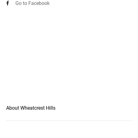
Go to Facebook
About Wheatcrest Hills