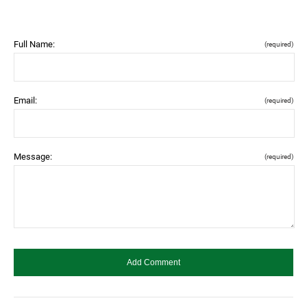
Full Name:
(required)
Email:
(required)
Message:
(required)