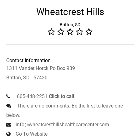
Wheatcrest Hills
Britton, SD
Contact Information
1311 Vander Horck Po Box 939
Britton, SD - 57430
605-448-2251
Click to call
There are no comments. Be the first to leave one
below.
info@wheatcresthillshealthcarecenter.com
Go To Website