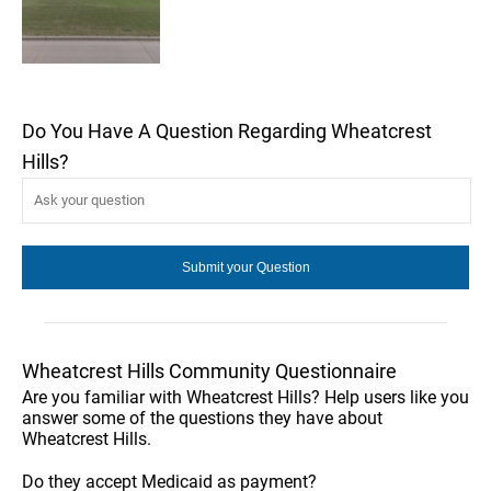
Do You Have A Question Regarding Wheatcrest
Hills?
Wheatcrest Hills Community Questionnaire
Are you familiar with Wheatcrest Hills? Help users like you
answer some of the questions they have about
Wheatcrest Hills.
Do they accept Medicaid as payment?