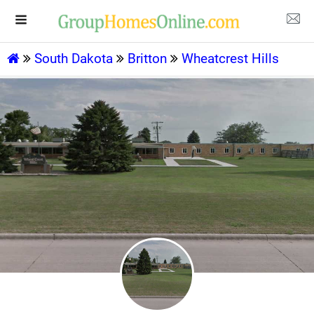
South Dakota
Britton
Wheatcrest Hills