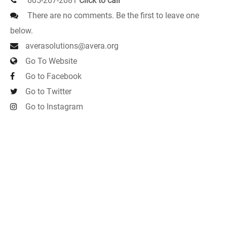
605-267-2081
Click to call
There are no comments. Be the first to leave one
below.
averasolutions@avera.org
Go To Website
Go to Facebook
Go to Twitter
Go to Instagram