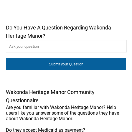
Do You Have A Question Regarding Wakonda
Heritage Manor?
Wakonda Heritage Manor Community
Questionnaire
Are you familiar with Wakonda Heritage Manor? Help
users like you answer some of the questions they have
about Wakonda Heritage Manor.
Do they accept Medicaid as payment?