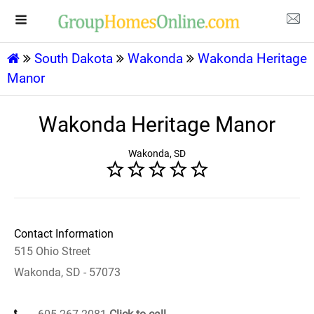
South Dakota
Wakonda
Wakonda Heritage
Manor
Wakonda Heritage Manor
Wakonda, SD
Contact Information
515 Ohio Street
Wakonda, SD - 57073