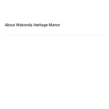
About Wakonda Heritage Manor