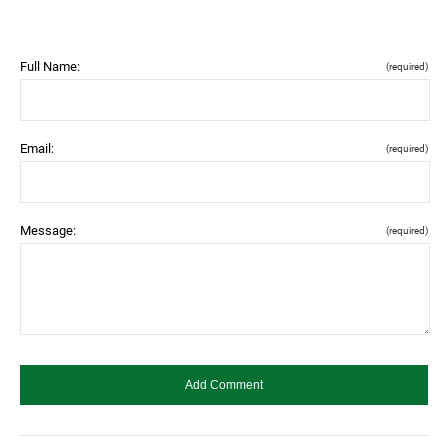
Full Name:
(required)
Email:
(required)
Message:
(required)