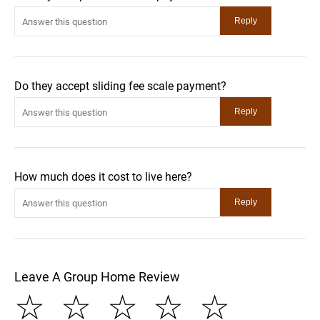
Do they accept sliding fee scale payment?
How much does it cost to live here?
Leave A Group Home Review
☆
☆
☆
☆
☆