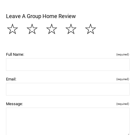
Leave A Group Home Review
☆
☆
☆
☆
☆
Full Name:
(required)
Email:
(required)
Message:
(required)