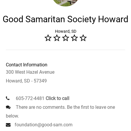
Good Samaritan Society Howard
Howard, SD
Contact Information
300 West Hazel Avenue
Howard, SD - 57349
605-772-4481
Click to call
There are no comments. Be the first to leave one
below.
foundation@good-sam.com