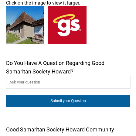
Click on the image to view it larger.
Do You Have A Question Regarding Good
Samaritan Society Howard?
Good Samaritan Society Howard Community