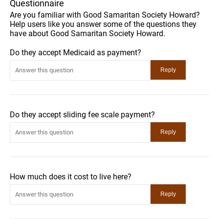
Questionnaire
Are you familiar with Good Samaritan Society Howard?
Help users like you answer some of the questions they
have about Good Samaritan Society Howard.
Do they accept Medicaid as payment?
Do they accept sliding fee scale payment?
How much does it cost to live here?