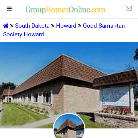
South Dakota
Howard
Good Samaritan
Society Howard