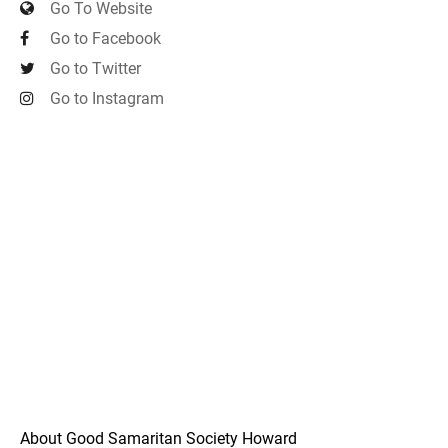
Go To Website
Go to Facebook
Go to Twitter
Go to Instagram
About Good Samaritan Society Howard