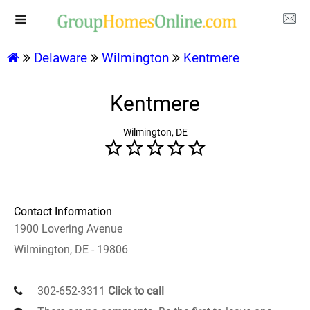
Delaware
Wilmington
Kentmere
Kentmere
Wilmington, DE
Contact Information
1900 Lovering Avenue
Wilmington, DE - 19806
302-652-3311
Click to call