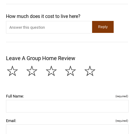
How much does it cost to live here?
Leave A Group Home Review
☆
☆
☆
☆
☆
Full Name:
(required)
Email:
(required)