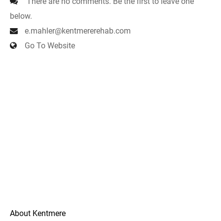
There are no comments. Be the first to leave one
below.
e.mahler@kentmererehab.com
Go To Website
About Kentmere