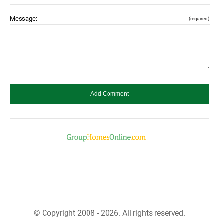
Message:
(required)
© Copyright 2008 - 2026. All rights reserved.