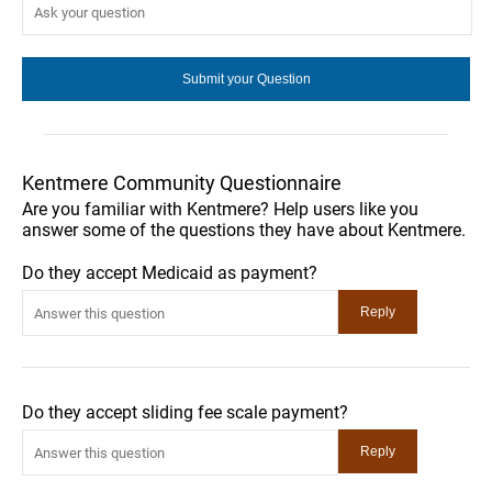
Kentmere Community Questionnaire
Are you familiar with Kentmere? Help users like you
answer some of the questions they have about Kentmere.
Do they accept Medicaid as payment?
Do they accept sliding fee scale payment?