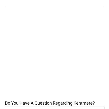
Do You Have A Question Regarding Kentmere?