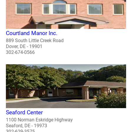
Courtland Manor Inc.
889 South Little Creek Road
Dover, DE - 19901
302-674-0566
Seaford Center
1100 Norman Eskridge Highway
Seaford, DE - 19973
302-629-3575