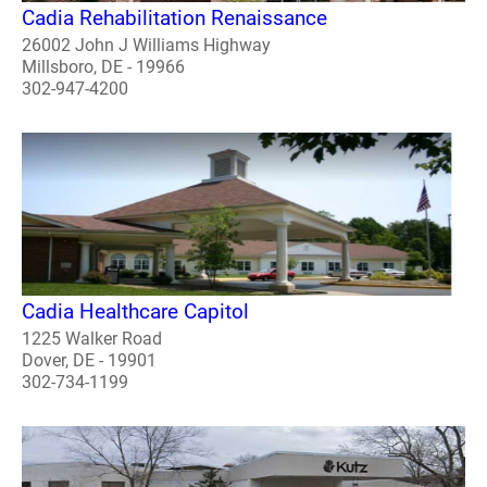
Cadia Rehabilitation Renaissance
26002 John J Williams Highway
Millsboro, DE - 19966
302-947-4200
Cadia Healthcare Capitol
1225 Walker Road
Dover, DE - 19901
302-734-1199