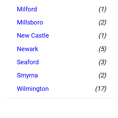
Milford
(1)
Millsboro
(2)
New Castle
(1)
Newark
(5)
Seaford
(3)
Smyrna
(2)
Wilmington
(17)