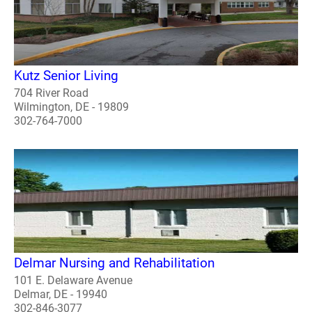
Kutz Senior Living
704 River Road
Wilmington, DE - 19809
302-764-7000
Delmar Nursing and Rehabilitation
101 E. Delaware Avenue
Delmar, DE - 19940
302-846-3077