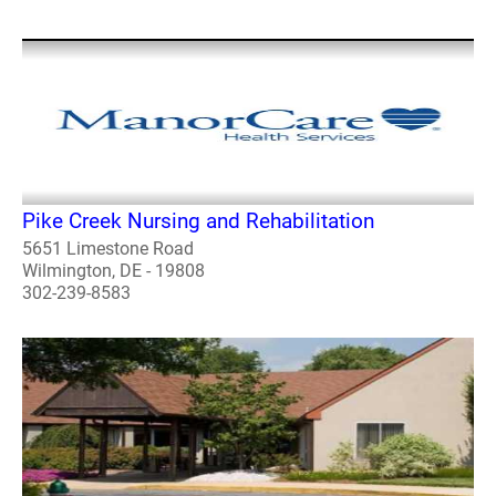
Pike Creek Nursing and Rehabilitation
5651 Limestone Road
Wilmington, DE - 19808
302-239-8583