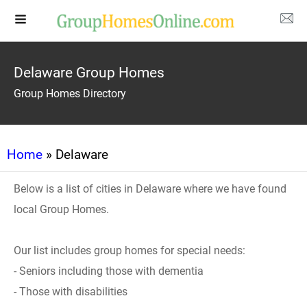
Delaware Group Homes
Group Homes Directory
Home
» Delaware
Below is a list of cities in Delaware where we have found
local Group Homes.
Our list includes group homes for special needs:
- Seniors including those with dementia
- Those with disabilities