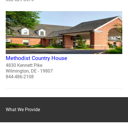
Methodist Country House
4830 Kennett Pike
Wilmington, DE - 19807
844-486-2108
What We Provide