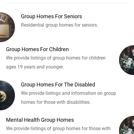
Group Homes For Seniors
Residential group homes for seniors.
Group Homes For Children
We provide listings of group homes for children
ages 19 years and younger.
Group Homes For The Disabled
We provide listings and information on group
homes for those with disabilities.
Mental Health Group Homes
We provide listings of group homes for those with