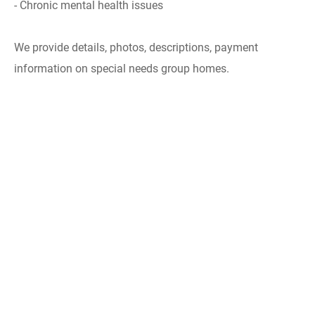
- Chronic mental health issues
We provide details, photos, descriptions, payment
information on special needs group homes.