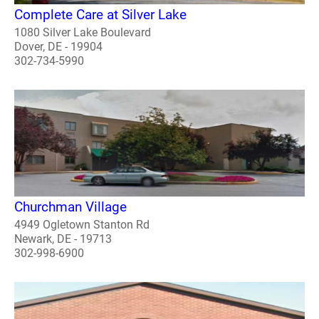
Complete Care at Silver Lake
1080 Silver Lake Boulevard
Dover, DE - 19904
302-734-5990
Churchman Village
4949 Ogletown Stanton Rd
Newark, DE - 19713
302-998-6900