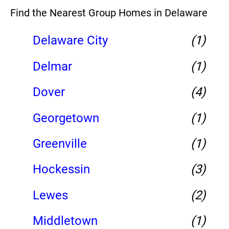
Find the Nearest Group Homes in Delaware
Delaware City
(1)
Delmar
(1)
Dover
(4)
Georgetown
(1)
Greenville
(1)
Hockessin
(3)
Lewes
(2)
Middletown
(1)