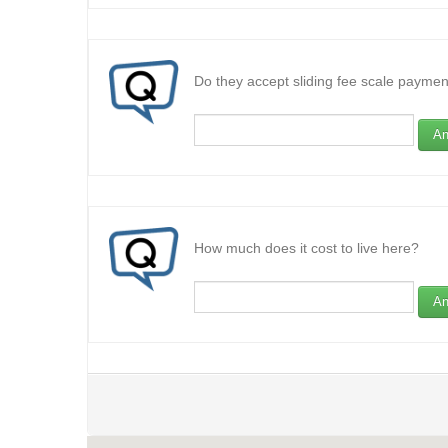
Do they accept sliding fee scale paymen
An
How much does it cost to live here?
An