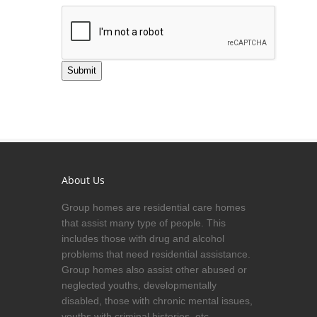
Submit
About Us
Group homes are residential care homes
that assist many type of people. This
includes those with drug and alcohol
problems that need residential assistance.
Group homes also assist other abused or
neglected youths, developmentally
disabled, those with chronic mental issues,
youths with criminal histories, etc.