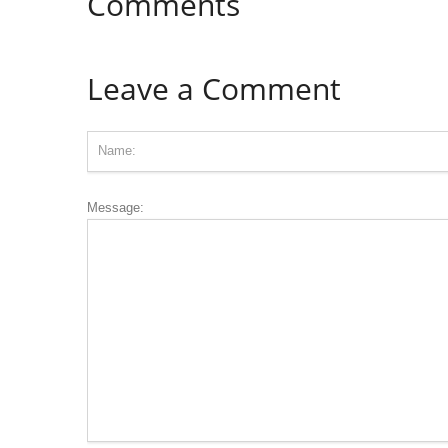
Comments
Leave a Comment
Message: