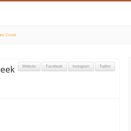
ike Creek
reek
Website
Facebook
Instagram
Twitter