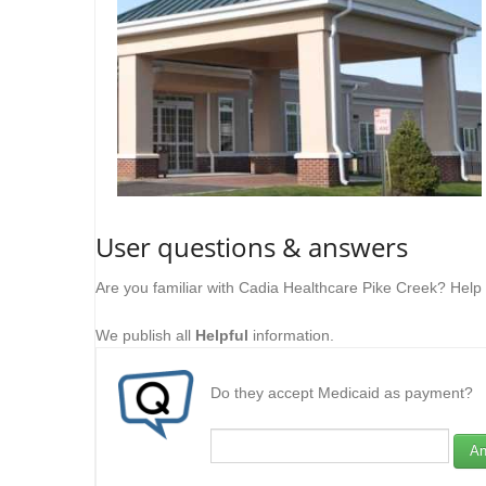
User questions & answers
Are you familiar with Cadia Healthcare Pike Creek? Help
We publish all
Helpful
information.
Do they accept Medicaid as payment?
An