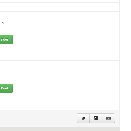
t?
swer
swer