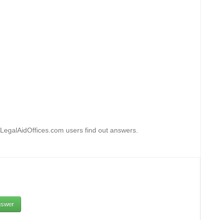
 LegalAidOffices.com users find out answers.
swer