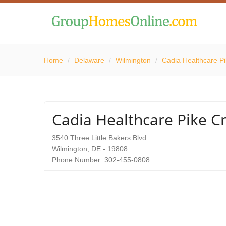
Home
/
Delaware
/
Wilmington
/
Cadia Healthcare P
Cadia Healthcare Pike C
3540 Three Little Bakers Blvd
Wilmington, DE - 19808
Phone Number: 302-455-0808