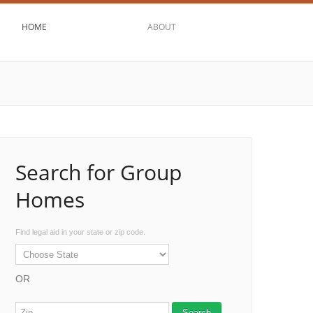
HOME
ABOUT
Search for Group
Homes
Find legal aid in your state or zip code.
OR