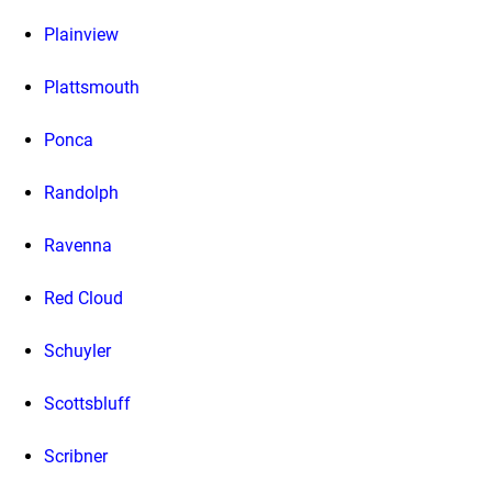
Plainview
Plattsmouth
Ponca
Randolph
Ravenna
Red Cloud
Schuyler
Scottsbluff
Scribner