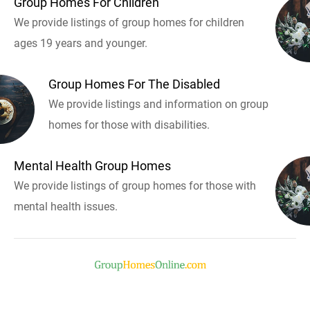
Group Homes For Children
We provide listings of group homes for children
ages 19 years and younger.
Group Homes For The Disabled
We provide listings and information on group
homes for those with disabilities.
Mental Health Group Homes
We provide listings of group homes for those with
mental health issues.