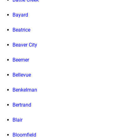
Bayard
Beatrice
Beaver City
Beemer
Bellevue
Benkelman
Bertrand
Blair
Bloomfield