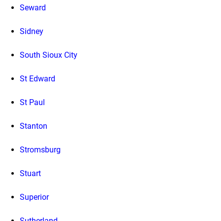
Seward
Sidney
South Sioux City
St Edward
St Paul
Stanton
Stromsburg
Stuart
Superior
Sutherland