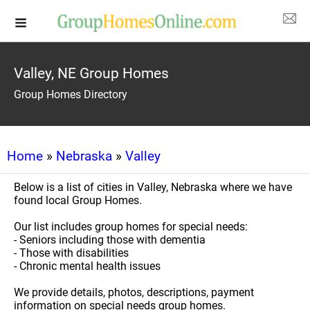
Valley, NE Group Homes
Group Homes Directory
Home
»
Nebraska
»
Valley
Below is a list of cities in Valley, Nebraska where we have
found local Group Homes.
Our list includes group homes for special needs:
- Seniors including those with dementia
- Those with disabilities
- Chronic mental health issues
We provide details, photos, descriptions, payment
information on special needs group homes.