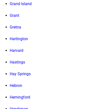
Grand Island
Grant
Gretna
Hartington
Harvard
Hastings
Hay Springs
Hebron
Hemingford
Henderson