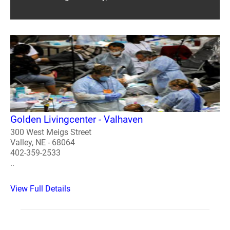
Golden Livingcenter - Valhaven
300 West Meigs Street
Valley, NE - 68064
402-359-2533
..
View Full Details