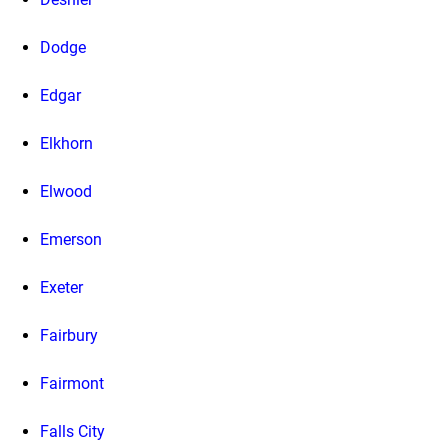
Dodge
Edgar
Elkhorn
Elwood
Emerson
Exeter
Fairbury
Fairmont
Falls City