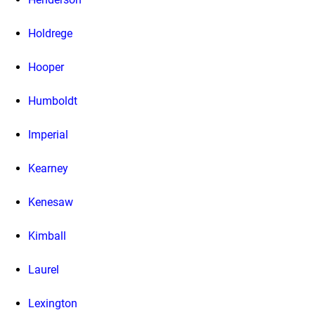
Holdrege
Hooper
Humboldt
Imperial
Kearney
Kenesaw
Kimball
Laurel
Lexington