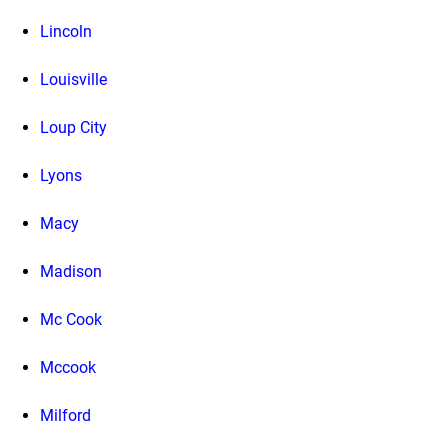
Lincoln
Louisville
Loup City
Lyons
Macy
Madison
Mc Cook
Mccook
Milford