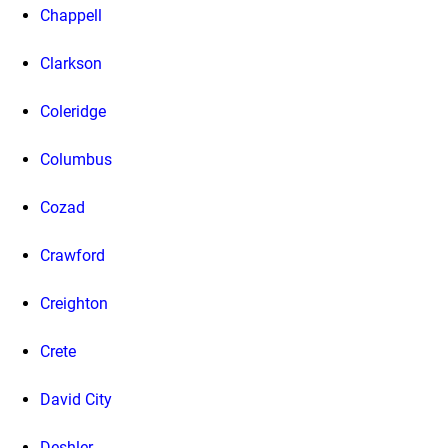
Chappell
Clarkson
Coleridge
Columbus
Cozad
Crawford
Creighton
Crete
David City
Deshler