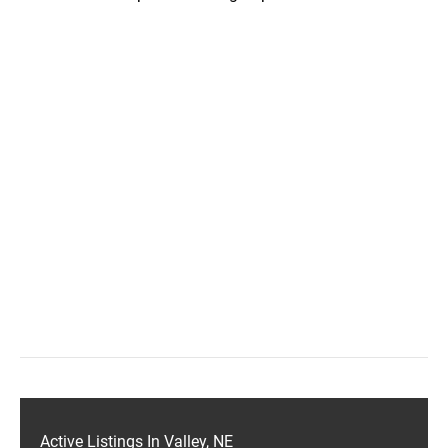
Active Listings In Valley, NE