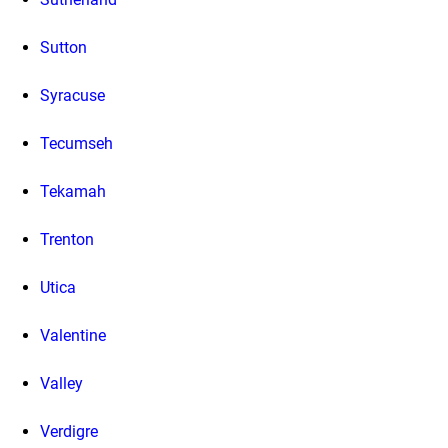
Sutton
Syracuse
Tecumseh
Tekamah
Trenton
Utica
Valentine
Valley
Verdigre