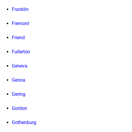
Franklin
Fremont
Friend
Fullerton
Geneva
Genoa
Gering
Gordon
Gothenburg