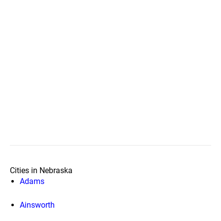
Cities in Nebraska
Adams
Ainsworth