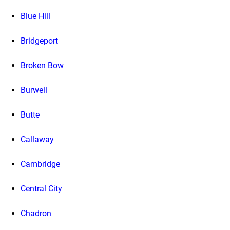
Blue Hill
Bridgeport
Broken Bow
Burwell
Butte
Callaway
Cambridge
Central City
Chadron