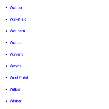
Wahoo
Wakefield
Wauneta
Wausa
Waverly
Wayne
West Point
Wilber
Wisner