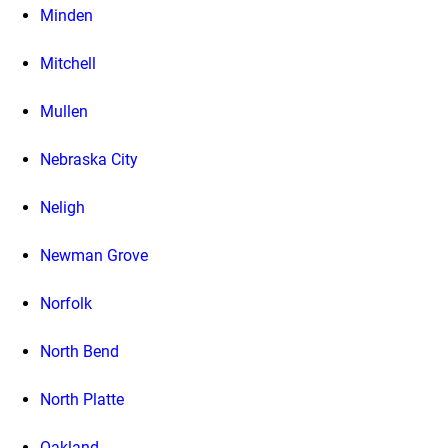
Minden
Mitchell
Mullen
Nebraska City
Neligh
Newman Grove
Norfolk
North Bend
North Platte
Oakland