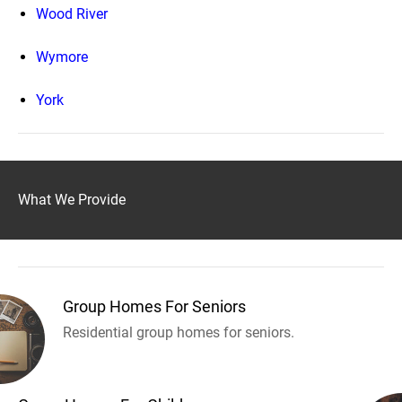
Wood River
Wymore
York
What We Provide
Group Homes For Seniors
Residential group homes for seniors.