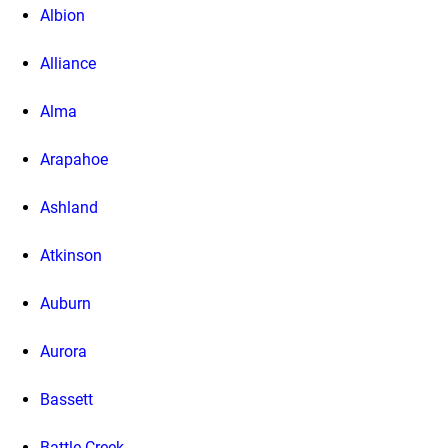
Albion
Alliance
Alma
Arapahoe
Ashland
Atkinson
Auburn
Aurora
Bassett
Battle Creek