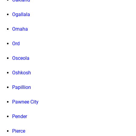
Ogallala
Omaha
Ord
Osceola
Oshkosh
Papillion
Pawnee City
Pender
Pierce