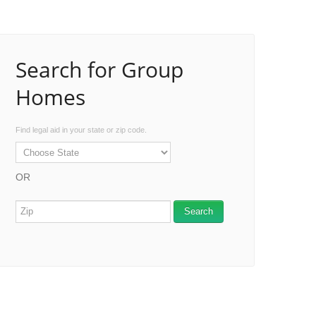
Search for Group
Homes
Find legal aid in your state or zip code.
OR