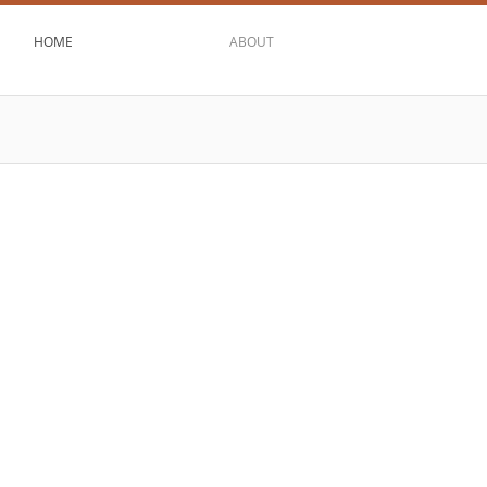
HOME
ABOUT