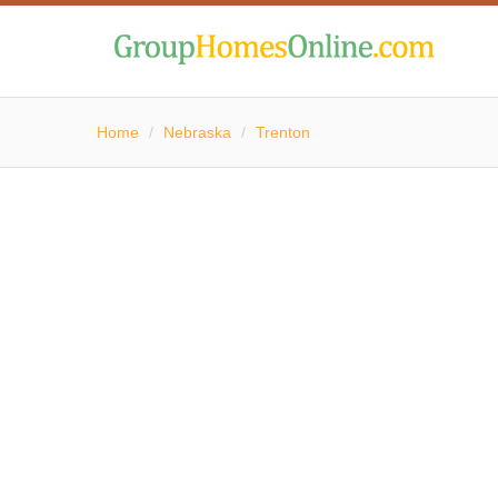
Home
/
Nebraska
/
Trenton