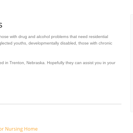
s
hose with drug and alcohol problems that need residential
lected youths, developmentally disabled, those with chronic
ed in Trenton, Nebraska. Hopefully they can assist you in your
or Nursing Home