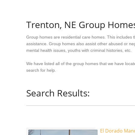
Trenton, NE Group Home
Group homes are residential care homes. This includes t
assistance. Group homes also assist other abused or neg
mental health issues, youths with criminal histories, etc.
We have listed all of the group homes that we have locat
search for help.
Search Results:
El Dorado Man