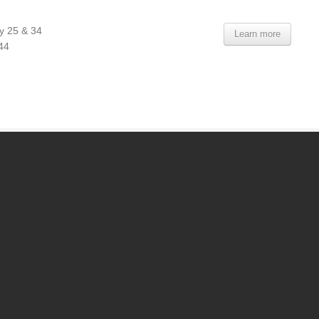
y 25 & 34
Learn more
44