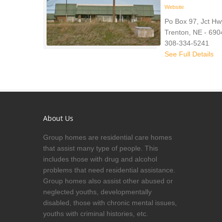
Website
Po Box 97, Jct Hw
Trenton, NE - 690
308-334-5241
See Full Details
About Us
Group homes are residential care homes
that assist many type of people. This
includes those with drug and alcohol
problems that need residential assistance.
Group homes also assist other abused or
neglected youths, developmentally
disabled, those with chronic mental issues,
youths with criminal histories, etc.