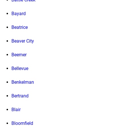
Bayard
Beatrice
Beaver City
Beemer
Bellevue
Benkelman
Bertrand
Blair
Bloomfield