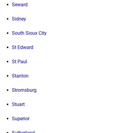
Seward
Sidney
South Sioux City
St Edward
St Paul
Stanton
Stromsburg
Stuart
Superior
Sutherland