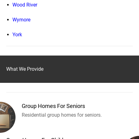
Wood River
Wymore
York
What We Provide
Group Homes For Seniors
Residential group homes for seniors.