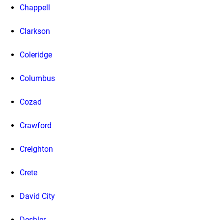
Chappell
Clarkson
Coleridge
Columbus
Cozad
Crawford
Creighton
Crete
David City
Deshler