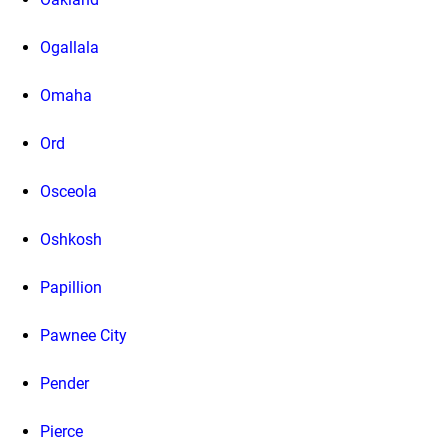
Ogallala
Omaha
Ord
Osceola
Oshkosh
Papillion
Pawnee City
Pender
Pierce