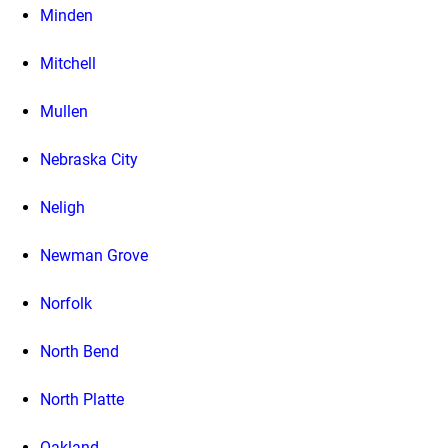
Minden
Mitchell
Mullen
Nebraska City
Neligh
Newman Grove
Norfolk
North Bend
North Platte
Oakland