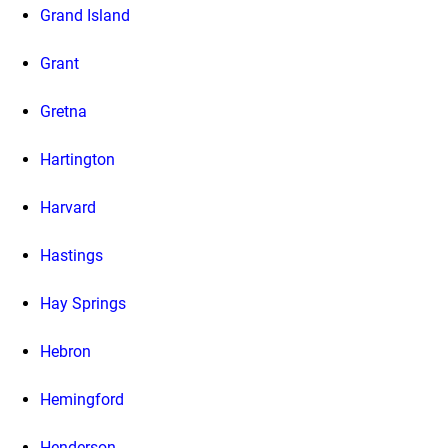
Grand Island
Grant
Gretna
Hartington
Harvard
Hastings
Hay Springs
Hebron
Hemingford
Henderson