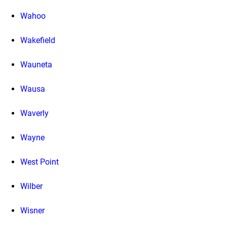
Wahoo
Wakefield
Wauneta
Wausa
Waverly
Wayne
West Point
Wilber
Wisner