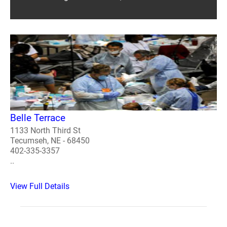
Belle Terrace
1133 North Third St
Tecumseh, NE - 68450
402-335-3357
..
View Full Details