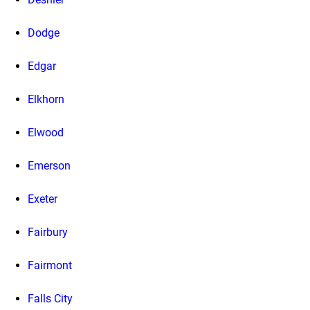
Dodge
Edgar
Elkhorn
Elwood
Emerson
Exeter
Fairbury
Fairmont
Falls City