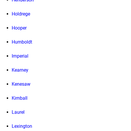
Holdrege
Hooper
Humboldt
Imperial
Kearney
Kenesaw
Kimball
Laurel
Lexington