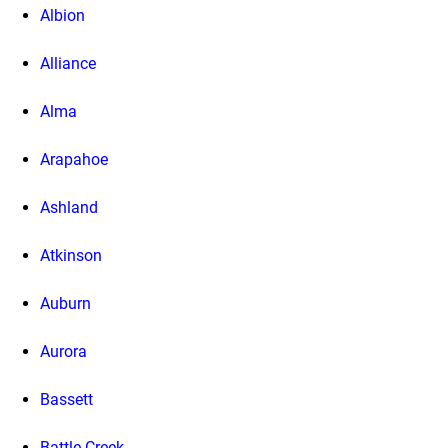
Albion
Alliance
Alma
Arapahoe
Ashland
Atkinson
Auburn
Aurora
Bassett
Battle Creek