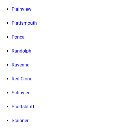
Plainview
Plattsmouth
Ponca
Randolph
Ravenna
Red Cloud
Schuyler
Scottsbluff
Scribner