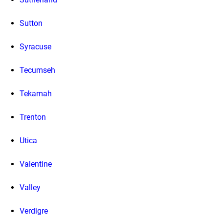
Sutton
Syracuse
Tecumseh
Tekamah
Trenton
Utica
Valentine
Valley
Verdigre