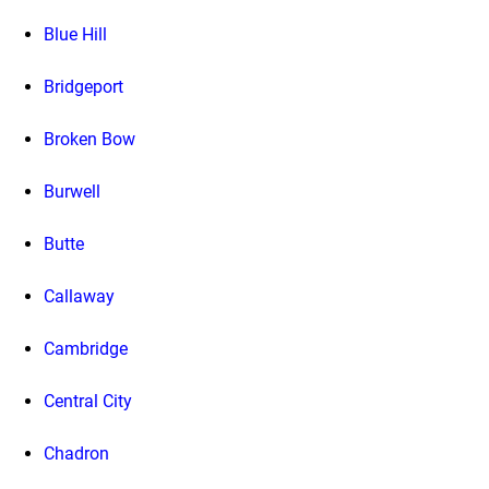
Blue Hill
Bridgeport
Broken Bow
Burwell
Butte
Callaway
Cambridge
Central City
Chadron