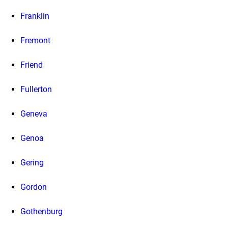
Franklin
Fremont
Friend
Fullerton
Geneva
Genoa
Gering
Gordon
Gothenburg