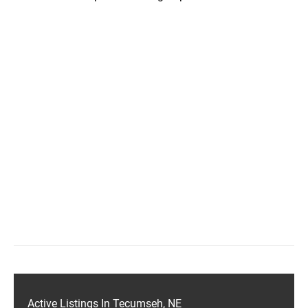
Active Listings In Tecumseh, NE