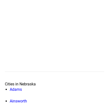
Cities in Nebraska
Adams
Ainsworth