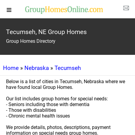
Tecumseh, NE Group Homes
Group Homes Directory
Home
»
Nebraska
»
Tecumseh
Below is a list of cities in Tecumseh, Nebraska where we
have found local Group Homes.
Our list includes group homes for special needs:
- Seniors including those with dementia
- Those with disabilities
- Chronic mental health issues
We provide details, photos, descriptions, payment
information on special needs group homes.