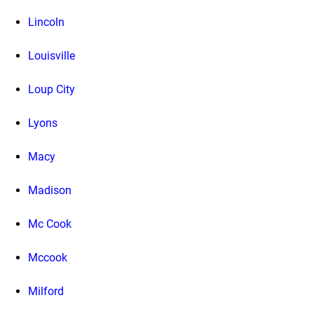
Lincoln
Louisville
Loup City
Lyons
Macy
Madison
Mc Cook
Mccook
Milford