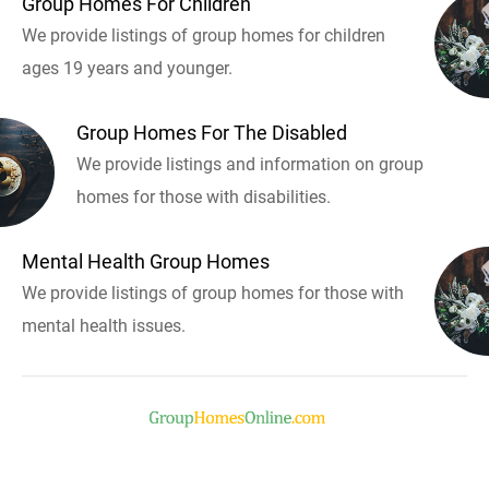
Group Homes For Children
We provide listings of group homes for children
ages 19 years and younger.
Group Homes For The Disabled
We provide listings and information on group
homes for those with disabilities.
Mental Health Group Homes
We provide listings of group homes for those with
mental health issues.