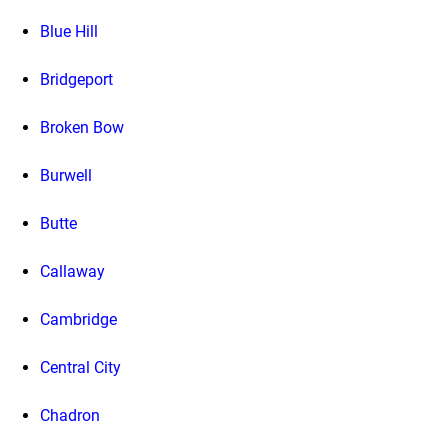
Blue Hill
Bridgeport
Broken Bow
Burwell
Butte
Callaway
Cambridge
Central City
Chadron