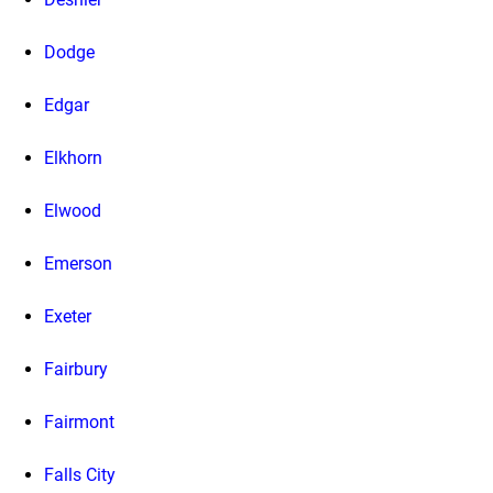
Dodge
Edgar
Elkhorn
Elwood
Emerson
Exeter
Fairbury
Fairmont
Falls City