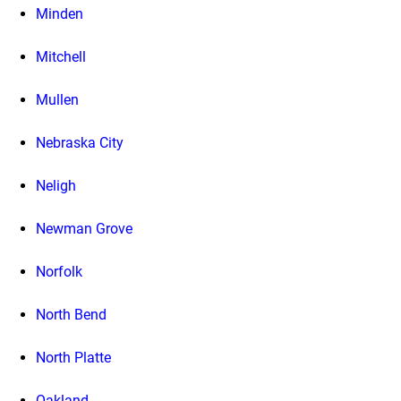
Minden
Mitchell
Mullen
Nebraska City
Neligh
Newman Grove
Norfolk
North Bend
North Platte
Oakland