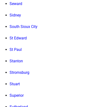
Seward
Sidney
South Sioux City
St Edward
St Paul
Stanton
Stromsburg
Stuart
Superior
Sutherland