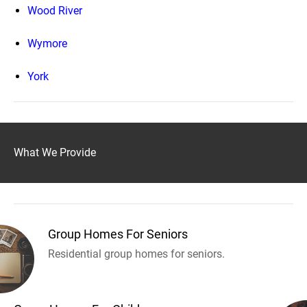
Wood River
Wymore
York
What We Provide
Group Homes For Seniors
Residential group homes for seniors.