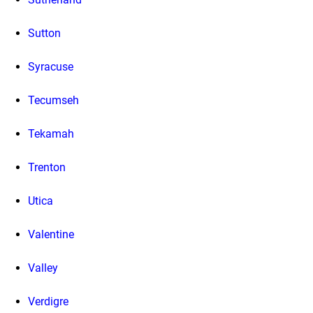
Sutton
Syracuse
Tecumseh
Tekamah
Trenton
Utica
Valentine
Valley
Verdigre