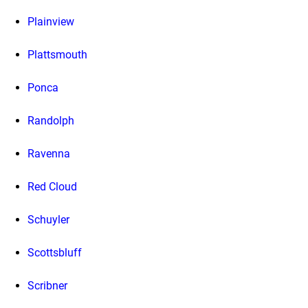
Plainview
Plattsmouth
Ponca
Randolph
Ravenna
Red Cloud
Schuyler
Scottsbluff
Scribner