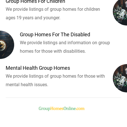
Group Homes For Children
We provide listings of group homes for children
ages 19 years and younger.
Group Homes For The Disabled
We provide listings and information on group
homes for those with disabilities.
Mental Health Group Homes
We provide listings of group homes for those with
mental health issues.