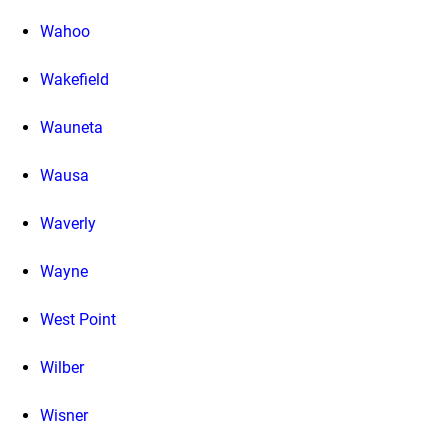
Wahoo
Wakefield
Wauneta
Wausa
Waverly
Wayne
West Point
Wilber
Wisner