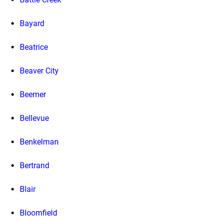
Bayard
Beatrice
Beaver City
Beemer
Bellevue
Benkelman
Bertrand
Blair
Bloomfield