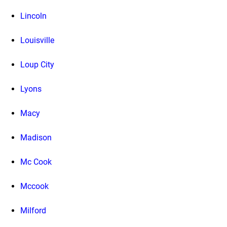
Lincoln
Louisville
Loup City
Lyons
Macy
Madison
Mc Cook
Mccook
Milford