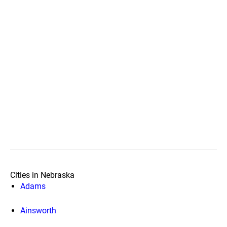
Cities in Nebraska
Adams
Ainsworth