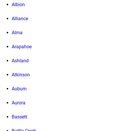
Albion
Alliance
Alma
Arapahoe
Ashland
Atkinson
Auburn
Aurora
Bassett
Battle Creek