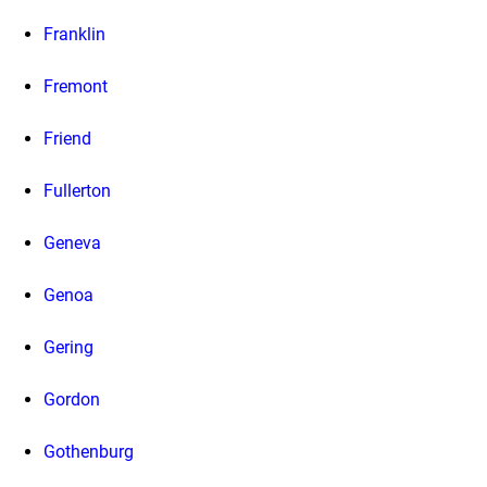
Franklin
Fremont
Friend
Fullerton
Geneva
Genoa
Gering
Gordon
Gothenburg