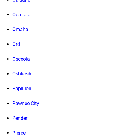
Ogallala
Omaha
Ord
Osceola
Oshkosh
Papillion
Pawnee City
Pender
Pierce