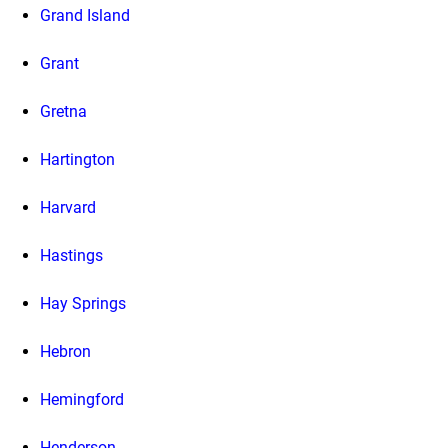
Grand Island
Grant
Gretna
Hartington
Harvard
Hastings
Hay Springs
Hebron
Hemingford
Henderson