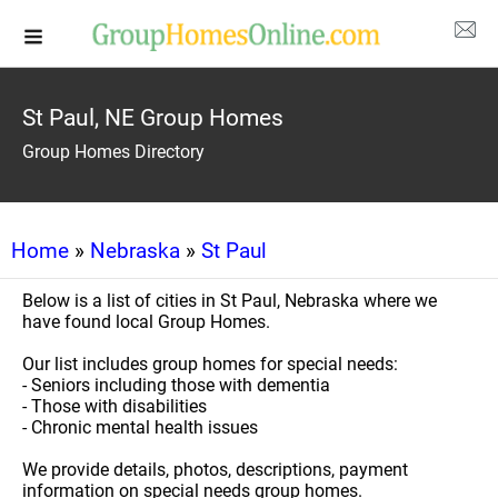
St Paul, NE Group Homes
Group Homes Directory
Home
»
Nebraska
»
St Paul
Below is a list of cities in St Paul, Nebraska where we
have found local Group Homes.
Our list includes group homes for special needs:
- Seniors including those with dementia
- Those with disabilities
- Chronic mental health issues
We provide details, photos, descriptions, payment
information on special needs group homes.