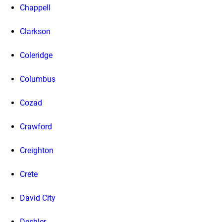
Chappell
Clarkson
Coleridge
Columbus
Cozad
Crawford
Creighton
Crete
David City
Deshler