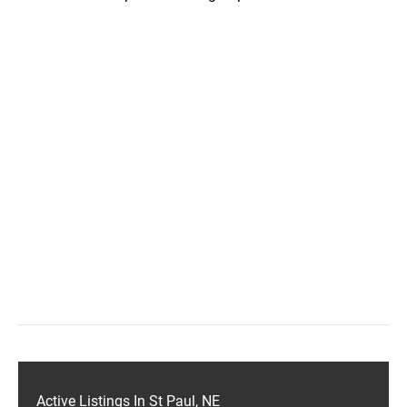
Active Listings In St Paul, NE