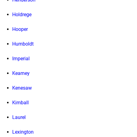
Holdrege
Hooper
Humboldt
Imperial
Kearney
Kenesaw
Kimball
Laurel
Lexington