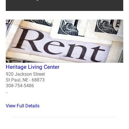
Heritage Living Center
920 Jackson Street
St Paul, NE - 68873
308-754-5486
..
View Full Details