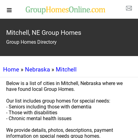
Mitchell, NE Group Homes
Group Homes Directory
Home
»
Nebraska
»
Mitchell
Below is a list of cities in Mitchell, Nebraska where we
have found local Group Homes.
Our list includes group homes for special needs:
- Seniors including those with dementia
- Those with disabilities
- Chronic mental health issues
We provide details, photos, descriptions, payment
information on special needs group homes.