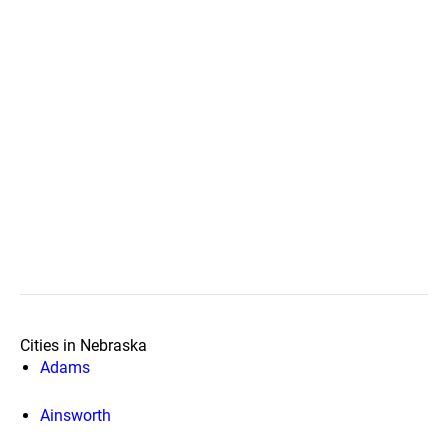
Cities in Nebraska
Adams
Ainsworth