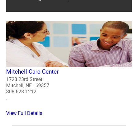
Mitchell Care Center
1723 23rd Street
Mitchell, NE - 69357
308-623-1212
..
View Full Details