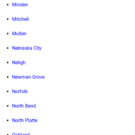
Minden
Mitchell
Mullen
Nebraska City
Neligh
Newman Grove
Norfolk
North Bend
North Platte
Oakland