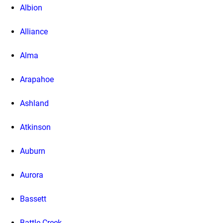
Albion
Alliance
Alma
Arapahoe
Ashland
Atkinson
Auburn
Aurora
Bassett
Battle Creek