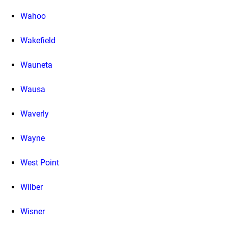
Wahoo
Wakefield
Wauneta
Wausa
Waverly
Wayne
West Point
Wilber
Wisner