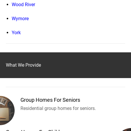
Wood River
Wymore
York
What We Provide
Group Homes For Seniors
Residential group homes for seniors.