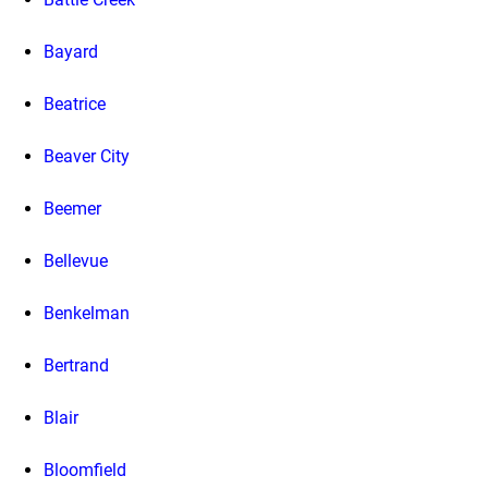
Bayard
Beatrice
Beaver City
Beemer
Bellevue
Benkelman
Bertrand
Blair
Bloomfield