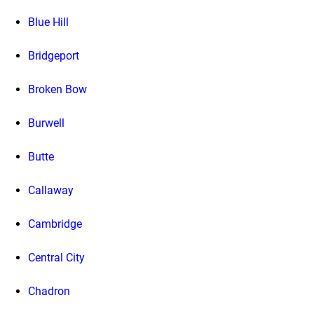
Blue Hill
Bridgeport
Broken Bow
Burwell
Butte
Callaway
Cambridge
Central City
Chadron