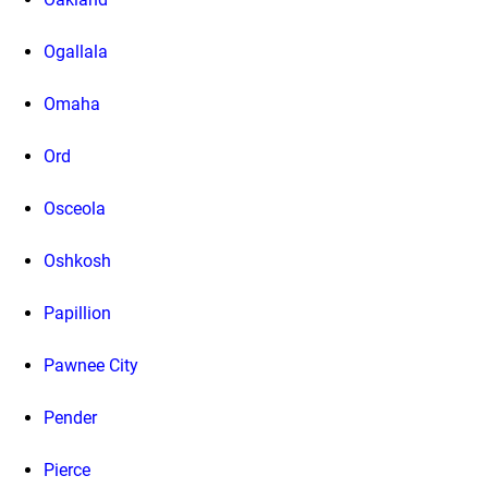
Ogallala
Omaha
Ord
Osceola
Oshkosh
Papillion
Pawnee City
Pender
Pierce