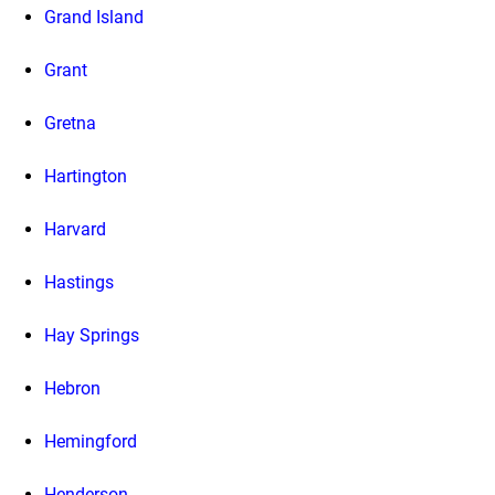
Grand Island
Grant
Gretna
Hartington
Harvard
Hastings
Hay Springs
Hebron
Hemingford
Henderson