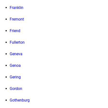
Franklin
Fremont
Friend
Fullerton
Geneva
Genoa
Gering
Gordon
Gothenburg