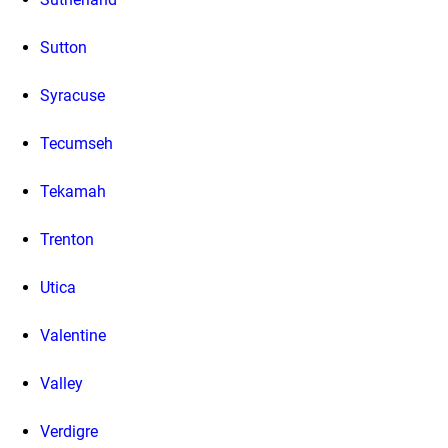
Sutton
Syracuse
Tecumseh
Tekamah
Trenton
Utica
Valentine
Valley
Verdigre