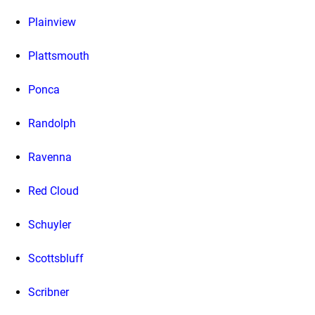
Plainview
Plattsmouth
Ponca
Randolph
Ravenna
Red Cloud
Schuyler
Scottsbluff
Scribner