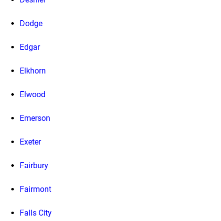
Dodge
Edgar
Elkhorn
Elwood
Emerson
Exeter
Fairbury
Fairmont
Falls City