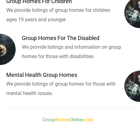
Group Homes For Children
We provide listings of group homes for children
ages 19 years and younger.
Group Homes For The Disabled
We provide listings and information on group
homes for those with disabilities.
Mental Health Group Homes
We provide listings of group homes for those with
mental health issues.