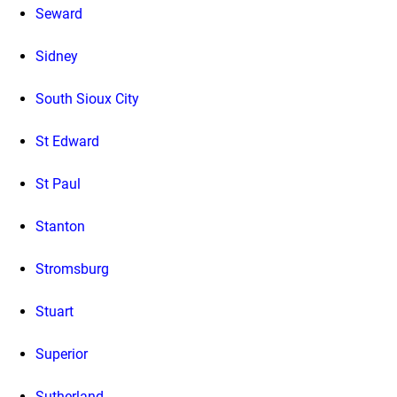
Seward
Sidney
South Sioux City
St Edward
St Paul
Stanton
Stromsburg
Stuart
Superior
Sutherland