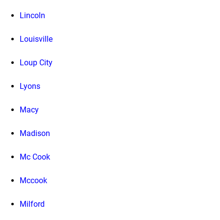
Lincoln
Louisville
Loup City
Lyons
Macy
Madison
Mc Cook
Mccook
Milford