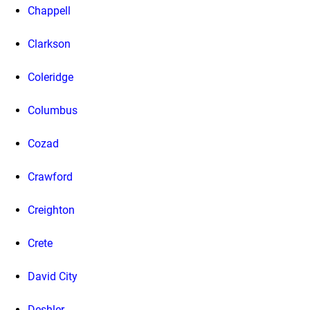
Chappell
Clarkson
Coleridge
Columbus
Cozad
Crawford
Creighton
Crete
David City
Deshler