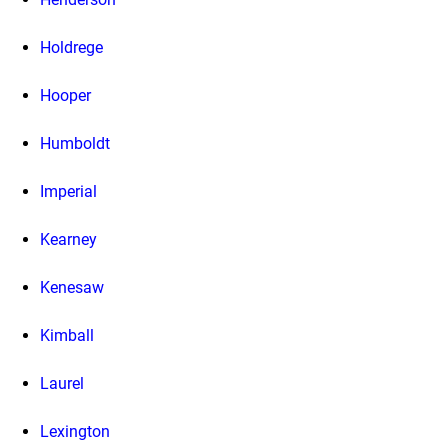
Holdrege
Hooper
Humboldt
Imperial
Kearney
Kenesaw
Kimball
Laurel
Lexington