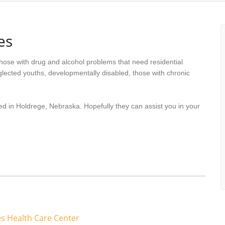
es
hose with drug and alcohol problems that need residential
lected youths, developmentally disabled, those with chronic
ed in Holdrege, Nebraska. Hopefully they can assist you in your
s Health Care Center