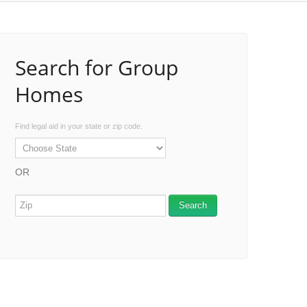
Search for Group
Homes
Find legal aid in your state or zip code.
OR