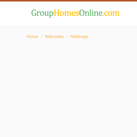
Home
/
Nebraska
/
Holdrege