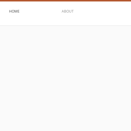
HOME
ABOUT