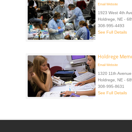
Email
Website
1923 West 4th Av
Holdrege, NE - 6
308-995-4493
See Full Details
Holdrege Memo
Email
Website
1320 11th Avenue
Holdrege, NE - 6
308-995-8631
See Full Details