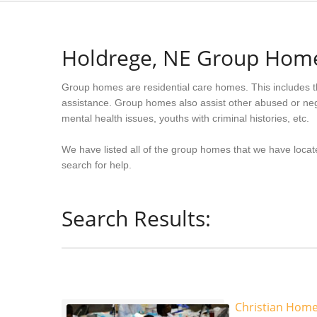
Holdrege, NE Group Hom
Group homes are residential care homes. This includes t
assistance. Group homes also assist other abused or neg
mental health issues, youths with criminal histories, etc.
We have listed all of the group homes that we have locat
search for help.
Search Results:
Christian Home