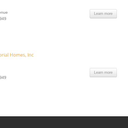
enue
Learn more
8949
rial Homes, Inc
Learn more
8949