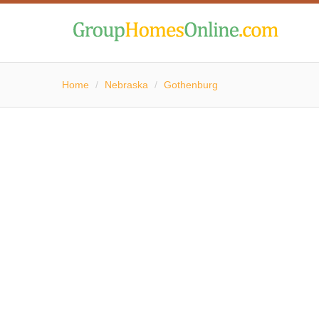
Home
/
Nebraska
/
Gothenburg