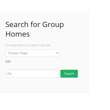
Search for Group
Homes
Find legal aid in your state or zip code.
OR