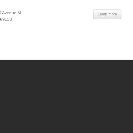
0 Avenue M
Learn more
 69138