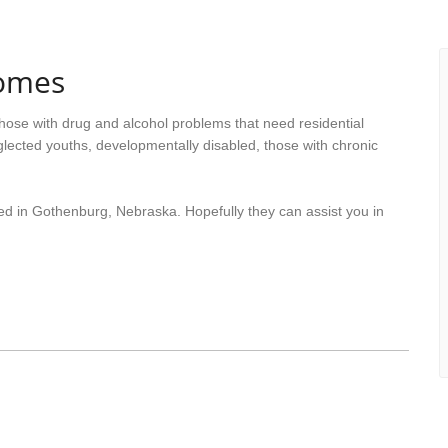
omes
hose with drug and alcohol problems that need residential
lected youths, developmentally disabled, those with chronic
ed in Gothenburg, Nebraska. Hopefully they can assist you in