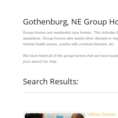
Gothenburg, NE Group H
Group homes are residential care homes. This includes t
assistance. Group homes also assist other abused or neg
mental health issues, youths with criminal histories, etc.
We have listed all of the group homes that we have locat
your search for help.
Search Results:
Hilltop Estates