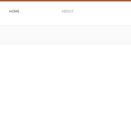
HOME
ABOUT