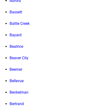
Aurora
Bassett
Battle Creek
Bayard
Beatrice
Beaver City
Beemer
Bellevue
Benkelman
Bertrand