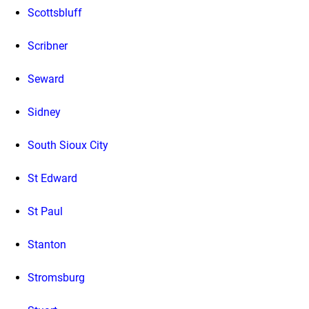
Scottsbluff
Scribner
Seward
Sidney
South Sioux City
St Edward
St Paul
Stanton
Stromsburg