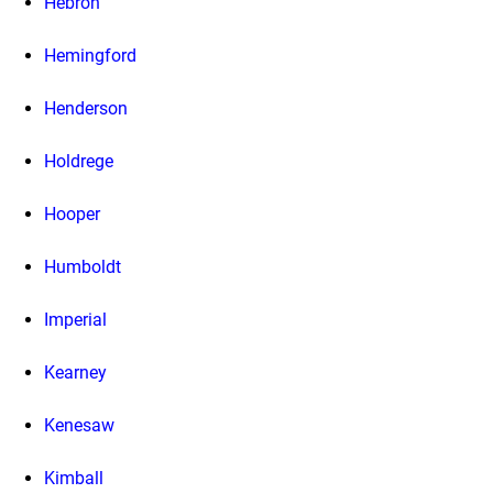
Hebron
Hemingford
Henderson
Holdrege
Hooper
Humboldt
Imperial
Kearney
Kenesaw
Kimball