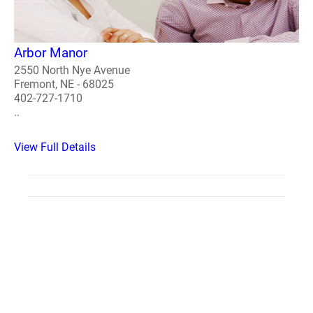
Arbor Manor
2550 North Nye Avenue
Fremont, NE - 68025
402-727-1710
..
View Full Details