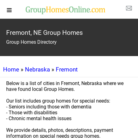
Fremont, NE Group Homes
Group Homes Directory
Home
»
Nebraska
»
Fremont
Below is a list of cities in Fremont, Nebraska where we
have found local Group Homes.
Our list includes group homes for special needs:
- Seniors including those with dementia
- Those with disabilities
- Chronic mental health issues
We provide details, photos, descriptions, payment
information on special needs group homes.