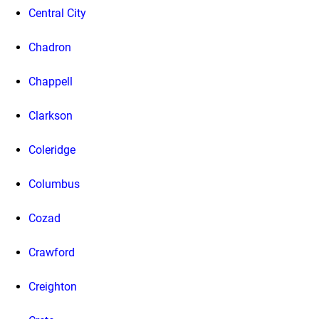
Central City
Chadron
Chappell
Clarkson
Coleridge
Columbus
Cozad
Crawford
Creighton