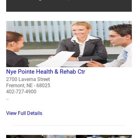
Nye Pointe Health & Rehab Ctr
2700 Laverna Street
Fremont, NE - 68025
402-727-4900
..
View Full Details