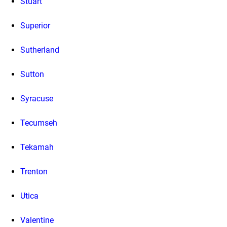
Stuart
Superior
Sutherland
Sutton
Syracuse
Tecumseh
Tekamah
Trenton
Utica
Valentine