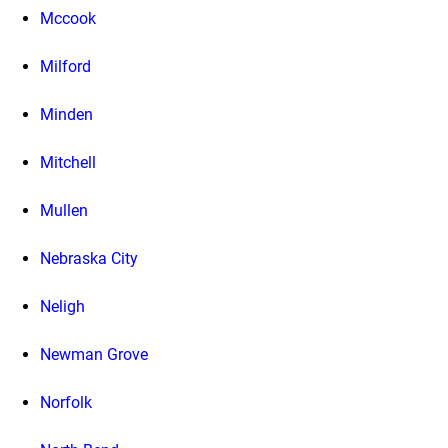
Mccook
Milford
Minden
Mitchell
Mullen
Nebraska City
Neligh
Newman Grove
Norfolk