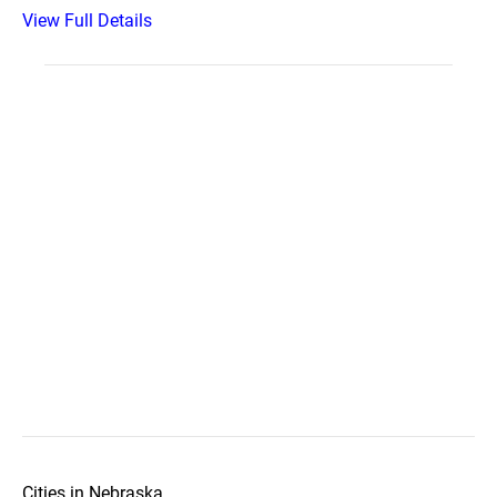
View Full Details
Cities in Nebraska