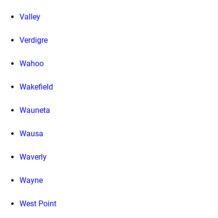
Valley
Verdigre
Wahoo
Wakefield
Wauneta
Wausa
Waverly
Wayne
West Point