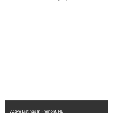
Active Listings In Fremont, NE