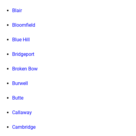
Blair
Bloomfield
Blue Hill
Bridgeport
Broken Bow
Burwell
Butte
Callaway
Cambridge