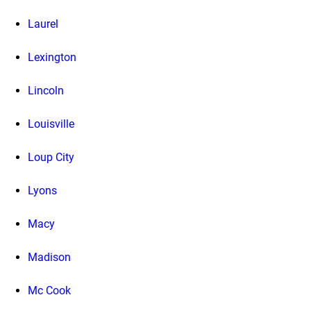
Laurel
Lexington
Lincoln
Louisville
Loup City
Lyons
Macy
Madison
Mc Cook