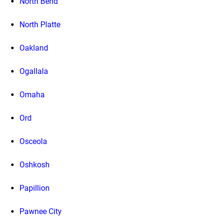
North Bend
North Platte
Oakland
Ogallala
Omaha
Ord
Osceola
Oshkosh
Papillion
Pawnee City