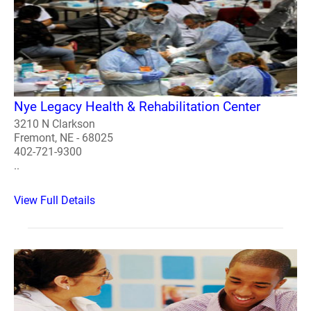
Nye Legacy Health & Rehabilitation Center
3210 N Clarkson
Fremont, NE - 68025
402-721-9300
..
View Full Details