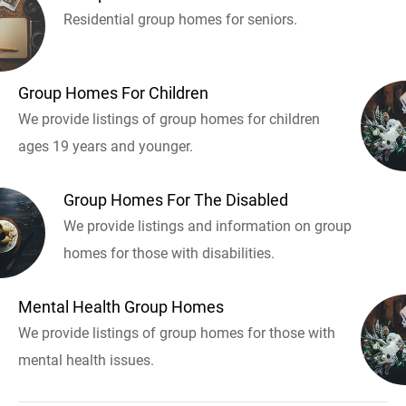
Residential group homes for seniors.
Group Homes For Children
We provide listings of group homes for children
ages 19 years and younger.
Group Homes For The Disabled
We provide listings and information on group
homes for those with disabilities.
Mental Health Group Homes
We provide listings of group homes for those with
mental health issues.