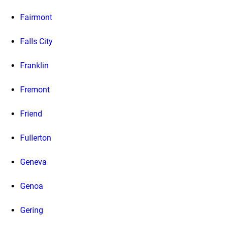
Fairmont
Falls City
Franklin
Fremont
Friend
Fullerton
Geneva
Genoa
Gering