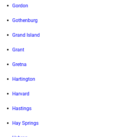
Gordon
Gothenburg
Grand Island
Grant
Gretna
Hartington
Harvard
Hastings
Hay Springs