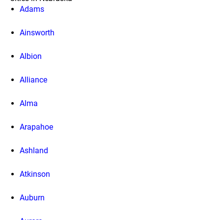
Adams
Ainsworth
Albion
Alliance
Alma
Arapahoe
Ashland
Atkinson
Auburn