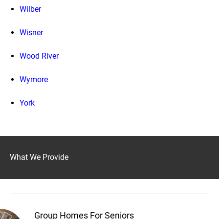
Wilber
Wisner
Wood River
Wymore
York
What We Provide
Group Homes For Seniors