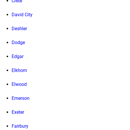
Crete
David City
Deshler
Dodge
Edgar
Elkhorn
Elwood
Emerson
Exeter
Fairbury