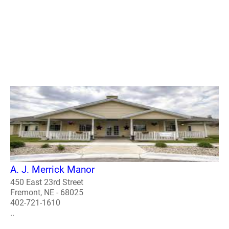
A. J. Merrick Manor
450 East 23rd Street
Fremont, NE - 68025
402-721-1610
..