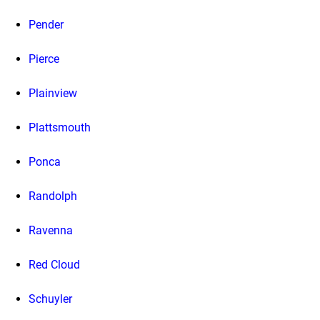
Pender
Pierce
Plainview
Plattsmouth
Ponca
Randolph
Ravenna
Red Cloud
Schuyler