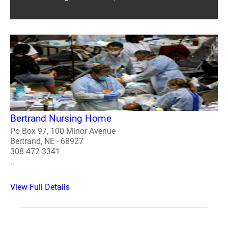
Bertrand Nursing Home
Po Box 97, 100 Minor Avenue
Bertrand, NE - 68927
308-472-3341
..
View Full Details