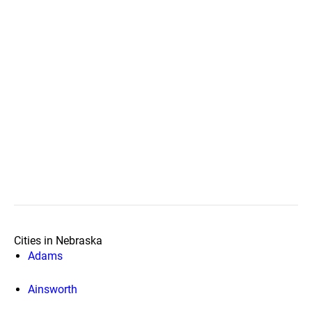
Cities in Nebraska
Adams
Ainsworth