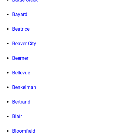
Bayard
Beatrice
Beaver City
Beemer
Bellevue
Benkelman
Bertrand
Blair
Bloomfield