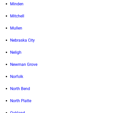
Minden
Mitchell
Mullen
Nebraska City
Neligh
Newman Grove
Norfolk
North Bend
North Platte
Oakland