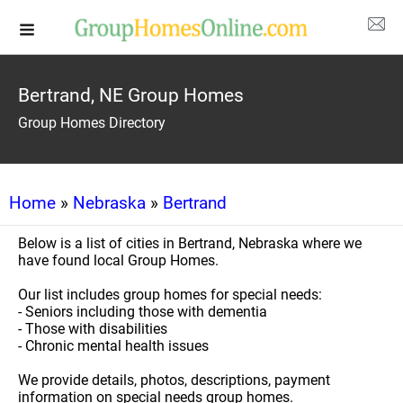
Bertrand, NE Group Homes
Group Homes Directory
Home
»
Nebraska
»
Bertrand
Below is a list of cities in Bertrand, Nebraska where we
have found local Group Homes.
Our list includes group homes for special needs:
- Seniors including those with dementia
- Those with disabilities
- Chronic mental health issues
We provide details, photos, descriptions, payment
information on special needs group homes.