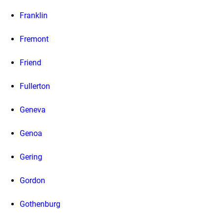
Franklin
Fremont
Friend
Fullerton
Geneva
Genoa
Gering
Gordon
Gothenburg