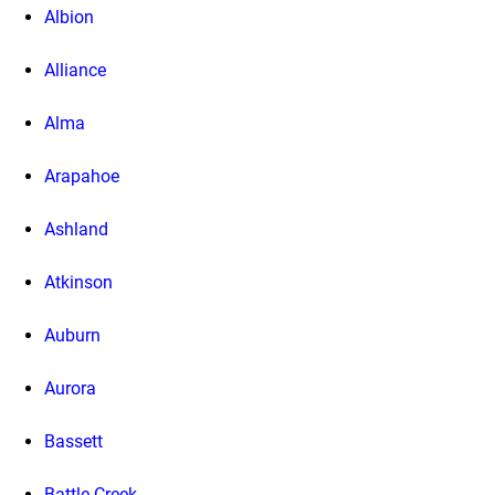
Albion
Alliance
Alma
Arapahoe
Ashland
Atkinson
Auburn
Aurora
Bassett
Battle Creek