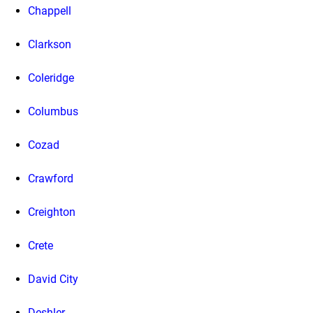
Chappell
Clarkson
Coleridge
Columbus
Cozad
Crawford
Creighton
Crete
David City
Deshler