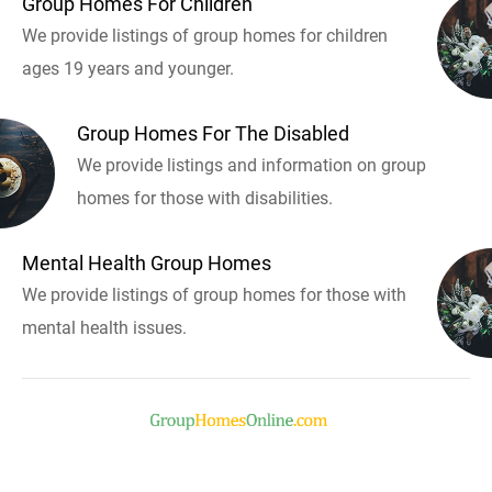
Group Homes For Children
We provide listings of group homes for children
ages 19 years and younger.
Group Homes For The Disabled
We provide listings and information on group
homes for those with disabilities.
Mental Health Group Homes
We provide listings of group homes for those with
mental health issues.