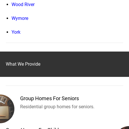
Wood River
Wymore
York
What We Provide
Group Homes For Seniors
Residential group homes for seniors.