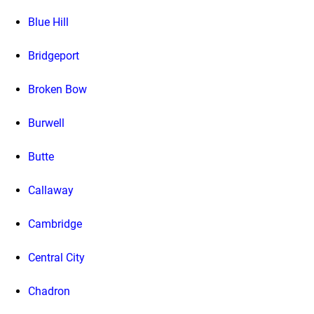
Blue Hill
Bridgeport
Broken Bow
Burwell
Butte
Callaway
Cambridge
Central City
Chadron