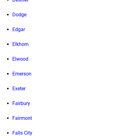
Dodge
Edgar
Elkhorn
Elwood
Emerson
Exeter
Fairbury
Fairmont
Falls City