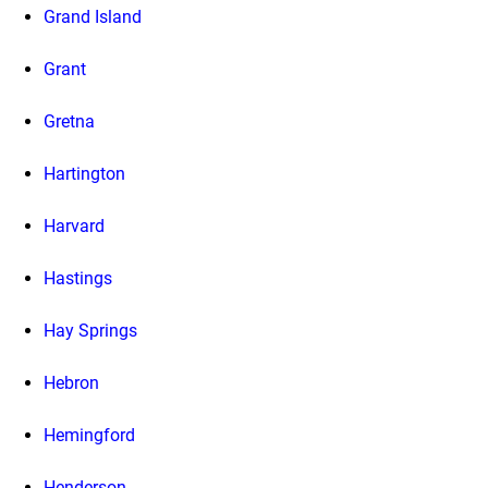
Grand Island
Grant
Gretna
Hartington
Harvard
Hastings
Hay Springs
Hebron
Hemingford
Henderson