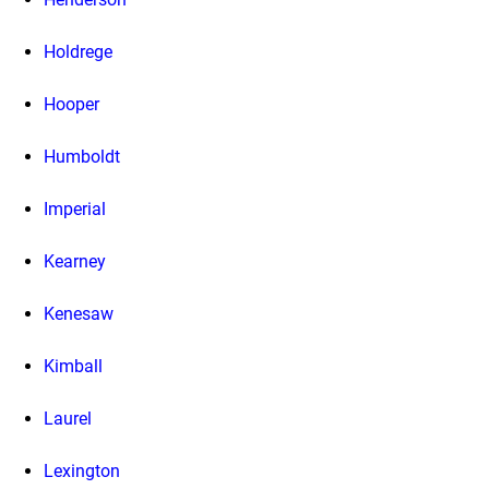
Holdrege
Hooper
Humboldt
Imperial
Kearney
Kenesaw
Kimball
Laurel
Lexington