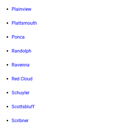
Plainview
Plattsmouth
Ponca
Randolph
Ravenna
Red Cloud
Schuyler
Scottsbluff
Scribner