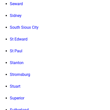
Seward
Sidney
South Sioux City
St Edward
St Paul
Stanton
Stromsburg
Stuart
Superior
Sutherland