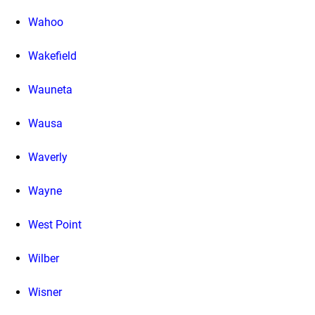
Wahoo
Wakefield
Wauneta
Wausa
Waverly
Wayne
West Point
Wilber
Wisner