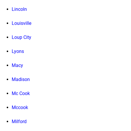
Lincoln
Louisville
Loup City
Lyons
Macy
Madison
Mc Cook
Mccook
Milford