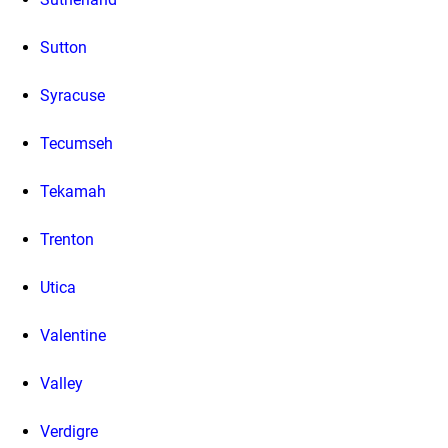
Sutton
Syracuse
Tecumseh
Tekamah
Trenton
Utica
Valentine
Valley
Verdigre