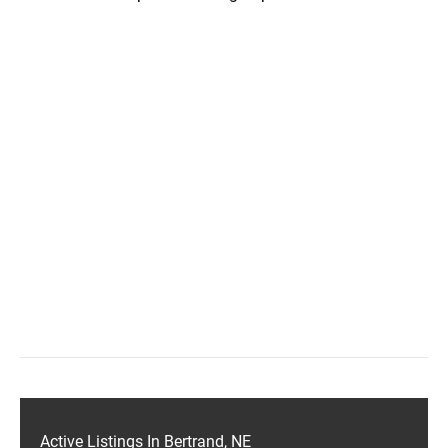
Active Listings In Bertrand, NE