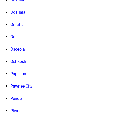
Ogallala
Omaha
Ord
Osceola
Oshkosh
Papillion
Pawnee City
Pender
Pierce