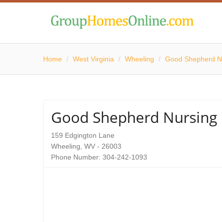
Home
/
West Virginia
/
Wheeling
/
Good Shepherd N
Good Shepherd Nursin
159 Edgington Lane
Wheeling, WV - 26003
Phone Number: 304-242-1093