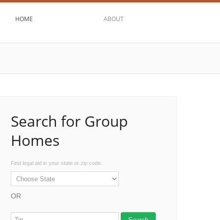
HOME
ABOUT
Search for Group
Homes
Find legal aid in your state or zip code.
OR