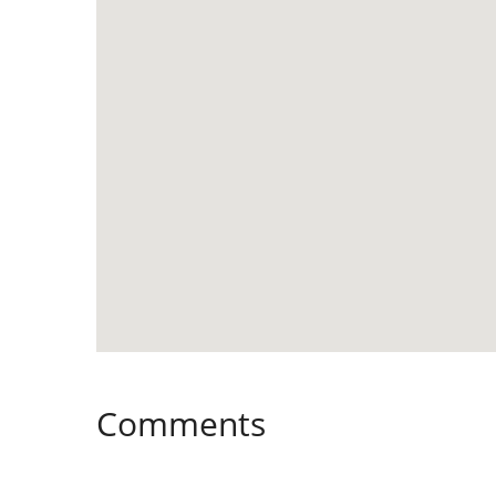
Comments