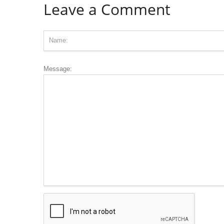
Leave a Comment
Message: