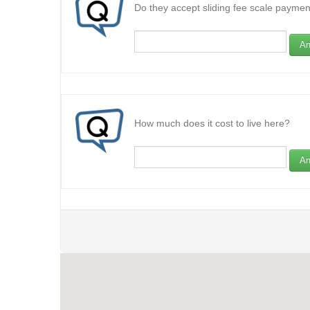
Do they accept sliding fee scale paymen
An
How much does it cost to live here?
An