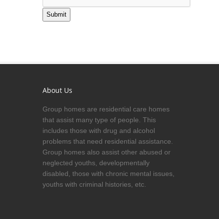
Submit
About Us
Group homes are residential care homes
that assist many type of people. This
includes those with drug and alcohol
problems that need residential assistance.
Group homes also assist other abused or
neglected youths, developmentally
disabled, those with chronic mental issues,
youths with criminal histories, etc.