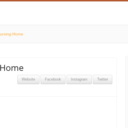
ursing Home
g Home
Website
Facebook
Instagram
Twitter