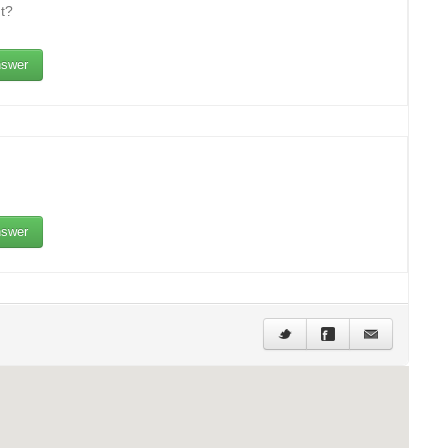
t?
swer
swer