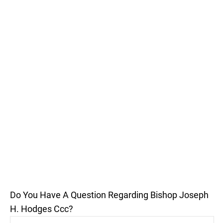
Do You Have A Question Regarding Bishop Joseph
H. Hodges Ccc?