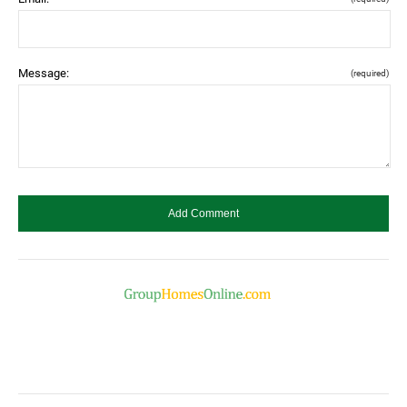
Message:
(required)