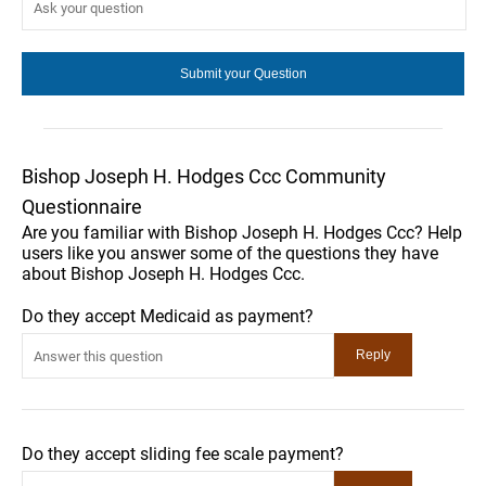
Bishop Joseph H. Hodges Ccc Community
Questionnaire
Are you familiar with Bishop Joseph H. Hodges Ccc? Help
users like you answer some of the questions they have
about Bishop Joseph H. Hodges Ccc.
Do they accept Medicaid as payment?
Do they accept sliding fee scale payment?