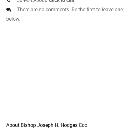
304-243-3800
Click to call
There are no comments. Be the first to leave one
below.
About Bishop Joseph H. Hodges Ccc