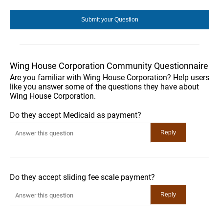
Wing House Corporation Community Questionnaire
Are you familiar with Wing House Corporation? Help users
like you answer some of the questions they have about
Wing House Corporation.
Do they accept Medicaid as payment?
Do they accept sliding fee scale payment?