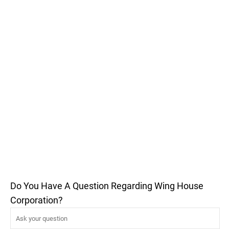
Do You Have A Question Regarding Wing House
Corporation?