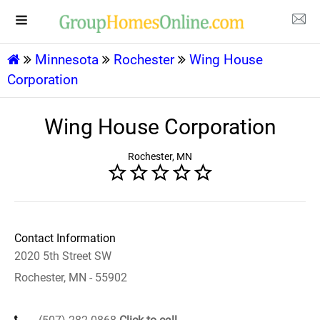
Minnesota
Rochester
Wing House
Corporation
Wing House Corporation
Rochester, MN
Contact Information
2020 5th Street SW
Rochester, MN - 55902