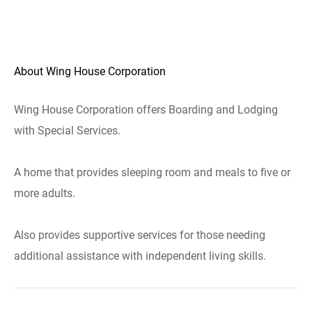
About Wing House Corporation
Wing House Corporation offers Boarding and Lodging
with Special Services.
A home that provides sleeping room and meals to five or
more adults.
Also provides supportive services for those needing
additional assistance with independent living skills.