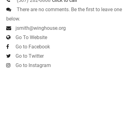
(507) 282-0868
Click to call
There are no comments. Be the first to leave one
below.
jsmith@winghouse.org
Go To Website
Go to Facebook
Go to Twitter
Go to Instagram