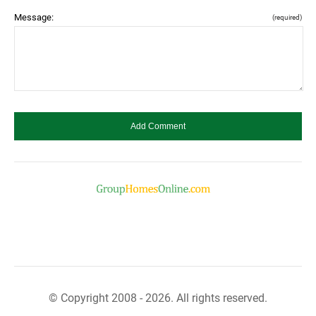
Message:
(required)
© Copyright 2008 - 2026. All rights reserved.