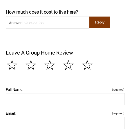
How much does it cost to live here?
Leave A Group Home Review
☆
☆
☆
☆
☆
Full Name:
(required)
Email:
(required)