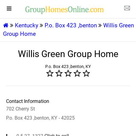
Kentucky
P.o. Box 423 ,benton
Willis Green
Group Home
Willis Green Group Home
P.o. Box 423 ,benton, KY
Contact Information
702 Cherry St
P.o. Box 423 ,benton, KY - 42025