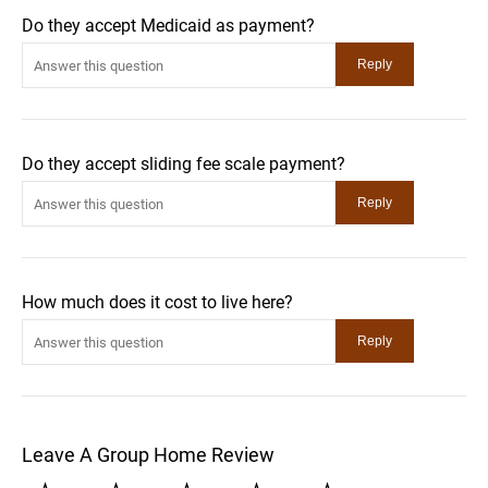
Do they accept Medicaid as payment?
Do they accept sliding fee scale payment?
How much does it cost to live here?
Leave A Group Home Review