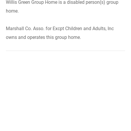
Willis Green Group Home is a disabled person(s) group
home.
Marshall Co. Asso. for Excpt Children and Adults, Inc
owns and operates this group home.