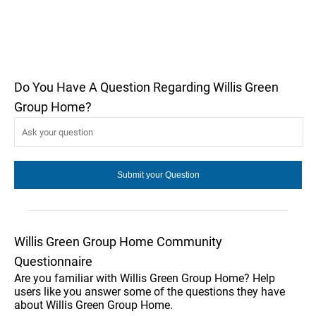
Do You Have A Question Regarding Willis Green
Group Home?
Willis Green Group Home Community
Questionnaire
Are you familiar with Willis Green Group Home? Help
users like you answer some of the questions they have
about Willis Green Group Home.