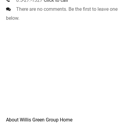
0.5-27.-1327
Click to call
There are no comments. Be the first to leave one
below.
About Willis Green Group Home