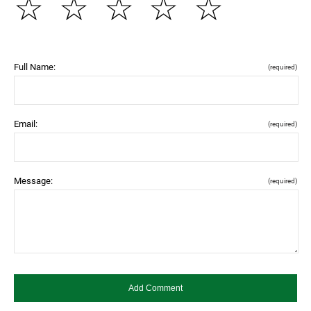
☆
☆
☆
☆
☆
Full Name:
(required)
Email:
(required)
Message:
(required)