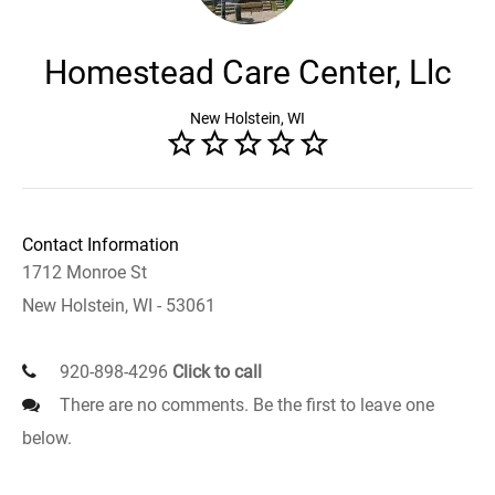
Homestead Care Center, Llc
New Holstein, WI
Contact Information
1712 Monroe St
New Holstein, WI - 53061
920-898-4296
Click to call
There are no comments. Be the first to leave one
below.