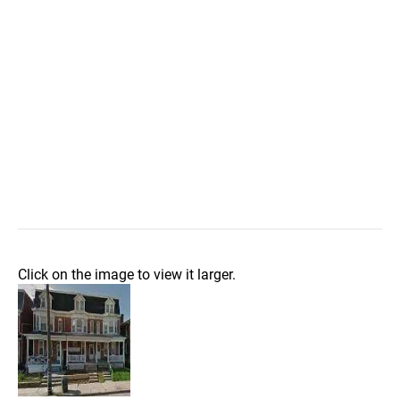
Click on the image to view it larger.