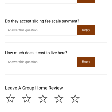
Do they accept sliding fee scale payment?
How much does it cost to live here?
Leave A Group Home Review
☆
☆
☆
☆
☆