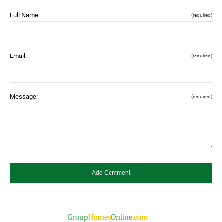
Full Name:
(required)
Email:
(required)
Message:
(required)