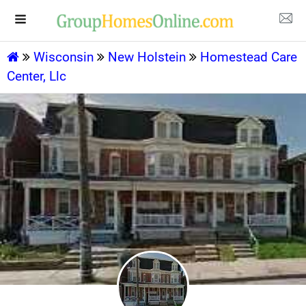
Wisconsin
New Holstein
Homestead Care
Center, Llc