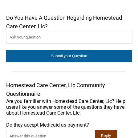
Do You Have A Question Regarding Homestead
Care Center, Llc?
Homestead Care Center, Llc Community
Questionnaire
Are you familiar with Homestead Care Center, Llc? Help
users like you answer some of the questions they have
about Homestead Care Center, Llc.
Do they accept Medicaid as payment?