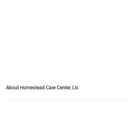
About Homestead Care Center, Llc