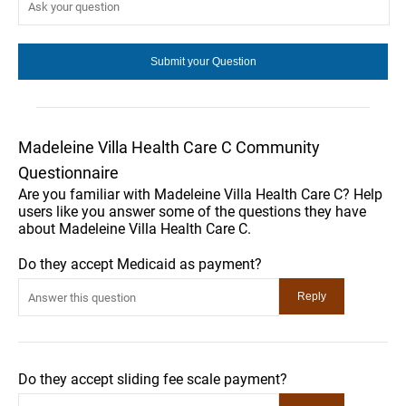
Madeleine Villa Health Care C Community
Questionnaire
Are you familiar with Madeleine Villa Health Care C? Help
users like you answer some of the questions they have
about Madeleine Villa Health Care C.
Do they accept Medicaid as payment?
Do they accept sliding fee scale payment?