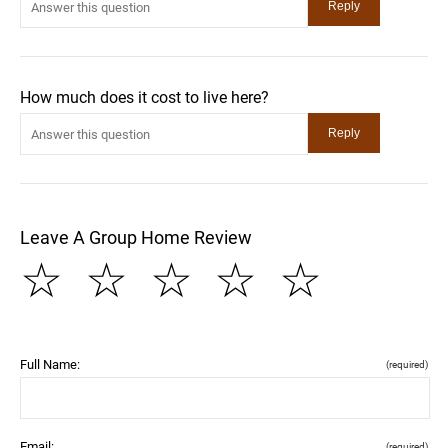
How much does it cost to live here?
Leave A Group Home Review
☆
☆
☆
☆
☆
Full Name:
(required)
Email:
(required)