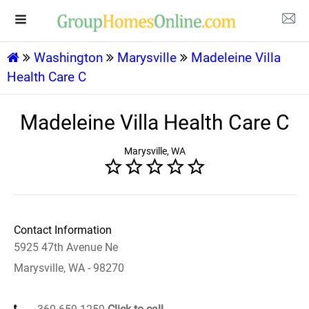
Washington
Marysville
Madeleine Villa
Health Care C
Madeleine Villa Health Care C
Marysville, WA
Contact Information
5925 47th Avenue Ne
Marysville, WA - 98270