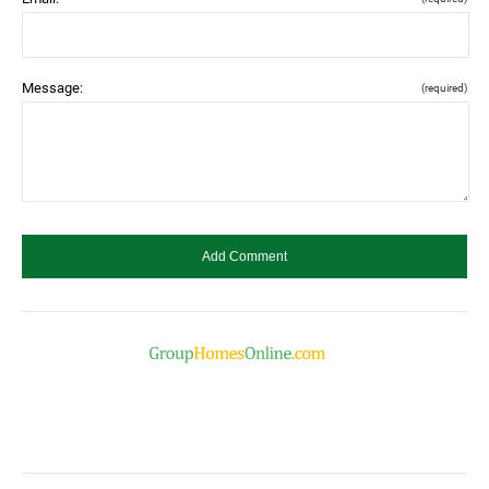
Message:
(required)