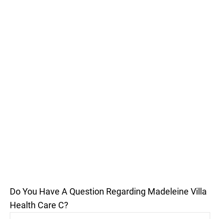
Do You Have A Question Regarding Madeleine Villa
Health Care C?