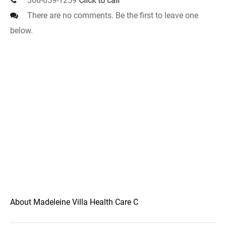
360-659-1259
Click to call
There are no comments. Be the first to leave one
below.
About Madeleine Villa Health Care C