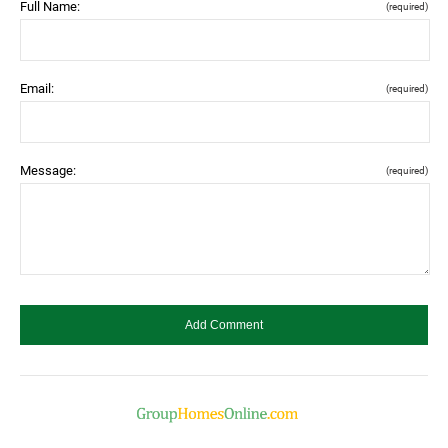
Full Name:
(required)
Email:
(required)
Message:
(required)