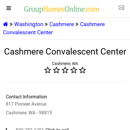
Washington
Cashmere
Cashmere
Convalescent Center
Cashmere Convalescent Center
Cashmere, WA
Contact Information
817 Pioneer Avenue
Cashmere, WA - 98815