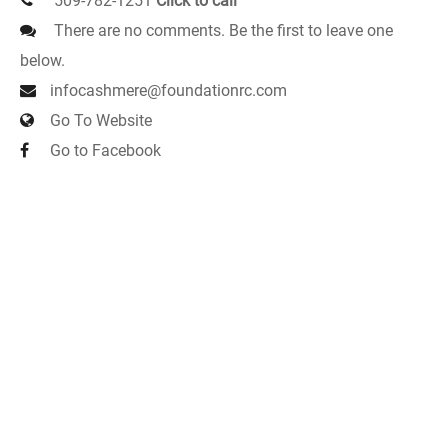
509-782-1251
Click to call
There are no comments. Be the first to leave one
below.
infocashmere@foundationrc.com
Go To Website
Go to Facebook