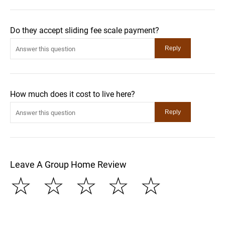
Do they accept sliding fee scale payment?
How much does it cost to live here?
Leave A Group Home Review
☆
☆
☆
☆
☆