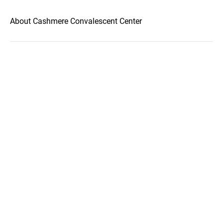
About Cashmere Convalescent Center