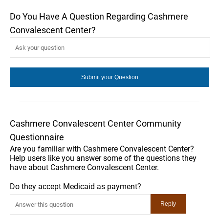
Do You Have A Question Regarding Cashmere
Convalescent Center?
Cashmere Convalescent Center Community
Questionnaire
Are you familiar with Cashmere Convalescent Center?
Help users like you answer some of the questions they
have about Cashmere Convalescent Center.
Do they accept Medicaid as payment?