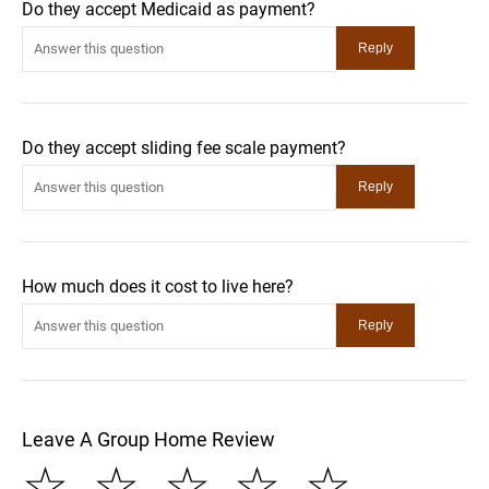
Do they accept Medicaid as payment?
Do they accept sliding fee scale payment?
How much does it cost to live here?
Leave A Group Home Review
☆
☆
☆
☆
☆