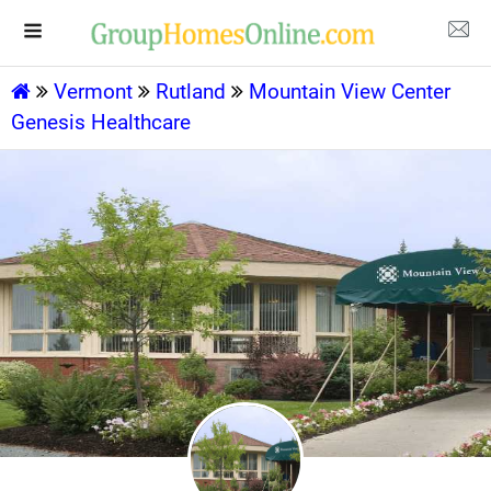
Vermont
Rutland
Mountain View Center
Genesis Healthcare