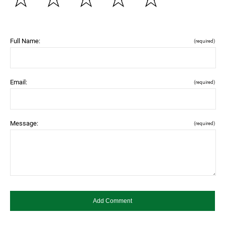
Full Name:
(required)
Email:
(required)
Message:
(required)