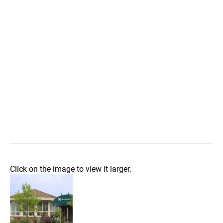
Click on the image to view it larger.