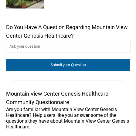
Do You Have A Question Regarding Mountain View
Center Genesis Healthcare?
Mountain View Center Genesis Healthcare
Community Questionnaire
Are you familiar with Mountain View Center Genesis
Healthcare? Help users like you answer some of the
questions they have about Mountain View Center Genesis
Healthcare.