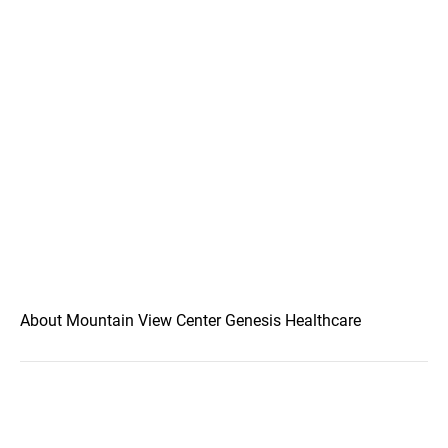
About Mountain View Center Genesis Healthcare