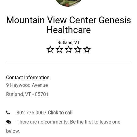
Mountain View Center Genesis
Healthcare
Rutland, VT
Contact Information
9 Haywood Avenue
Rutland, VT - 05701
802-775-0007
Click to call
There are no comments. Be the first to leave one
below.