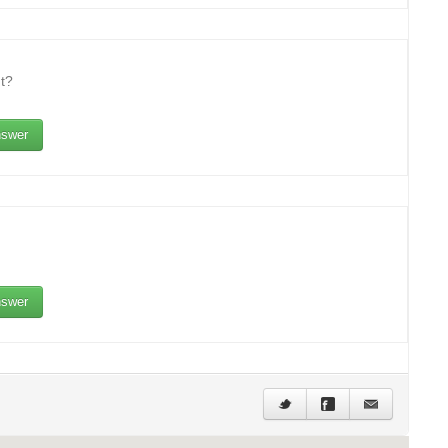
t?
swer
swer