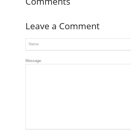
Comments
Leave a Comment
Message: