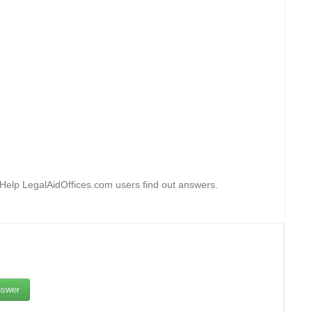
 Help LegalAidOffices.com users find out answers.
swer