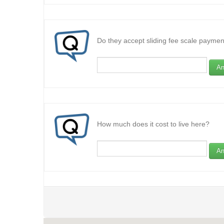
Do they accept sliding fee scale paymen
An
How much does it cost to live here?
An