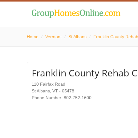
Home
/
Vermont
/
St Albans
/
Franklin County Rehab
Franklin County Rehab C
110 Fairfax Road
St Albans, VT - 05478
Phone Number: 802-752-1600