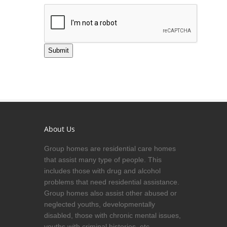
Submit
About Us
Group homes are residential care homes
that assist many type of people. This
includes those with drug and alcohol
problems that need residential assistance.
Group homes also assist other abused or
neglected youths, developmentally
disabled, those with chronic mental issues,
youths with criminal histories, etc.