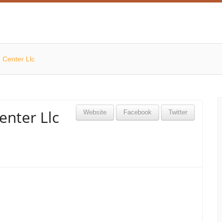
 Center Llc
enter Llc
Website
Facebook
Twitter