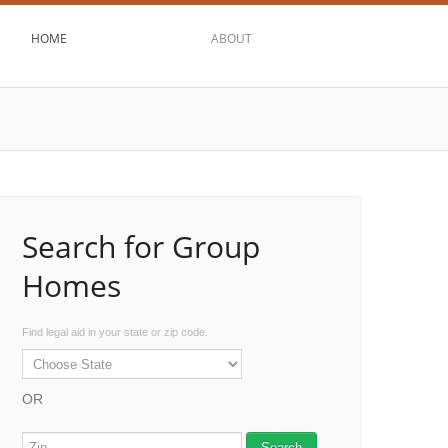
HOME
ABOUT
Search for Group
Homes
Find legal aid in your state or zip code.
OR