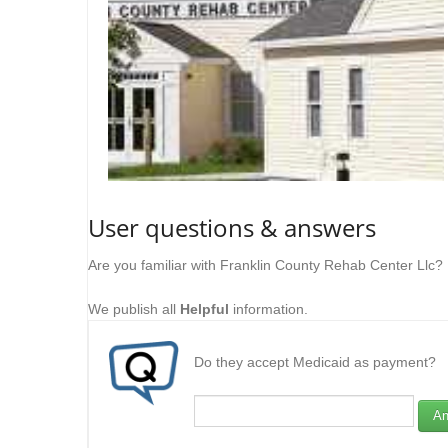
User questions & answers
Are you familiar with Franklin County Rehab Center Llc?
We publish all
Helpful
information.
Do they accept Medicaid as payment?
An