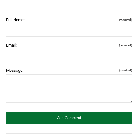
Full Name:
(required)
Email:
(required)
Message:
(required)