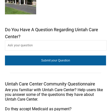
Do You Have A Question Regarding Uintah Care
Center?
Uintah Care Center Community Questionnaire
Are you familiar with Uintah Care Center? Help users like
you answer some of the questions they have about
Uintah Care Center.
Do they accept Medicaid as payment?