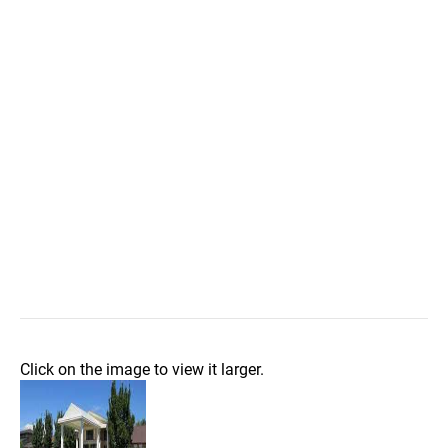
Click on the image to view it larger.