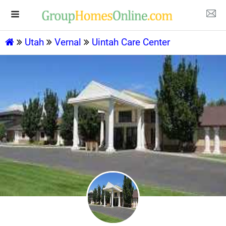
Utah
Vernal
Uintah Care Center