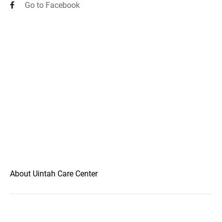
Go to Facebook
About Uintah Care Center