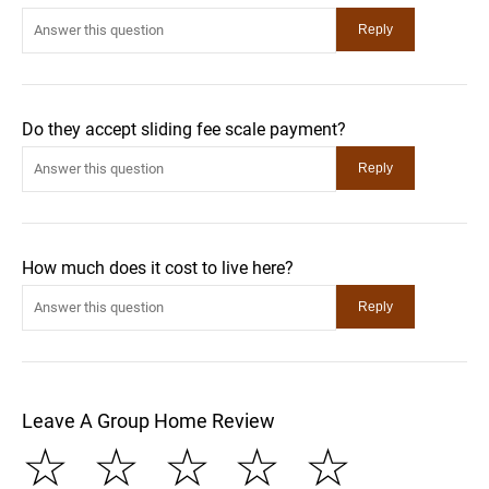
Do they accept sliding fee scale payment?
How much does it cost to live here?
Leave A Group Home Review
☆
☆
☆
☆
☆