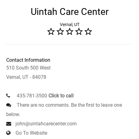
Uintah Care Center
Vernal, UT
Contact Information
510 South 500 West
Vernal, UT - 84078
435-781-3500
Click to call
There are no comments. Be the first to leave one
below.
john@uintahcarecenter.com
Go To Website