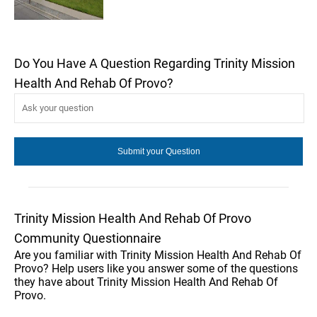
Do You Have A Question Regarding Trinity Mission
Health And Rehab Of Provo?
Trinity Mission Health And Rehab Of Provo
Community Questionnaire
Are you familiar with Trinity Mission Health And Rehab Of
Provo? Help users like you answer some of the questions
they have about Trinity Mission Health And Rehab Of
Provo.