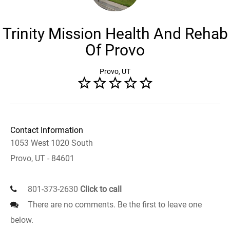
Trinity Mission Health And Rehab
Of Provo
Provo, UT
Contact Information
1053 West 1020 South
Provo, UT - 84601
801-373-2630
Click to call
There are no comments. Be the first to leave one
below.