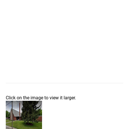
Click on the image to view it larger.