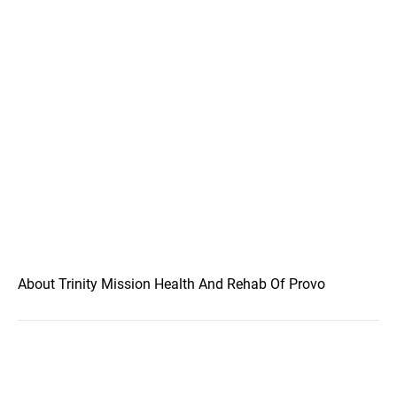
About Trinity Mission Health And Rehab Of Provo