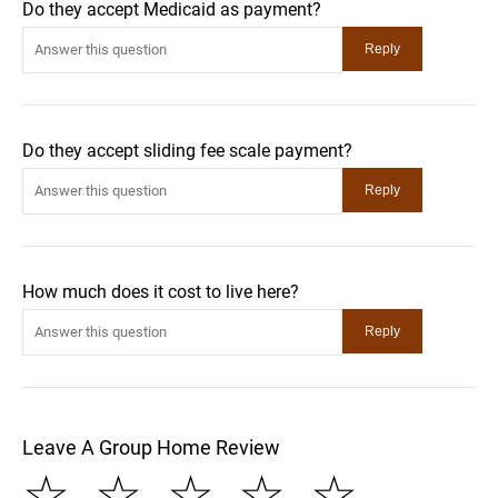
Do they accept Medicaid as payment?
Do they accept sliding fee scale payment?
How much does it cost to live here?
Leave A Group Home Review
☆
☆
☆
☆
☆