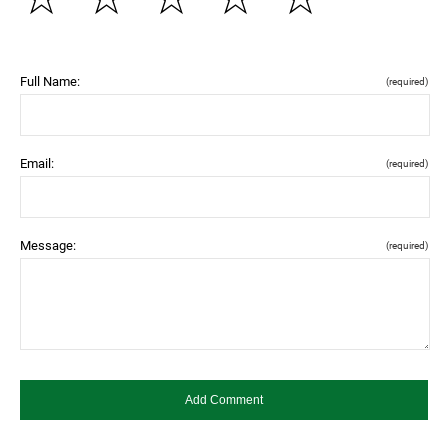
Full Name:
(required)
Email:
(required)
Message:
(required)