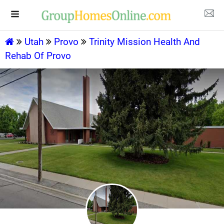
Utah
Provo
Trinity Mission Health And
Rehab Of Provo