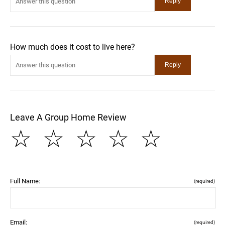
How much does it cost to live here?
Leave A Group Home Review
☆
☆
☆
☆
☆
Full Name:
(required)
Email:
(required)