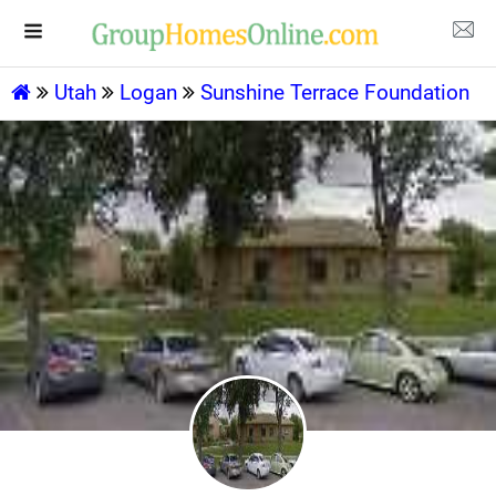
Utah
Logan
Sunshine Terrace Foundation