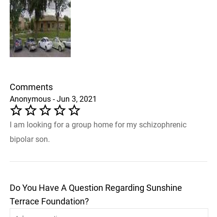
Comments
Anonymous - Jun 3, 2021
I am looking for a group home for my schizophrenic
bipolar son.
Do You Have A Question Regarding Sunshine
Terrace Foundation?