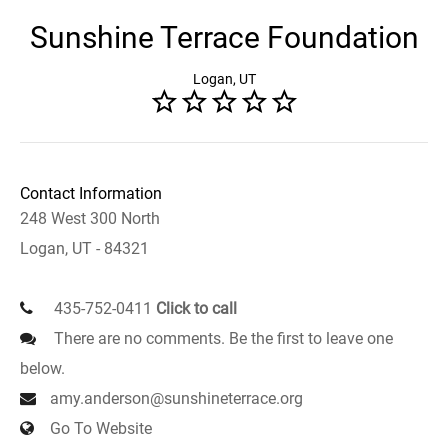
Sunshine Terrace Foundation
Logan, UT
Contact Information
248 West 300 North
Logan, UT - 84321
435-752-0411
Click to call
There are no comments. Be the first to leave one
below.
amy.anderson@sunshineterrace.org
Go To Website