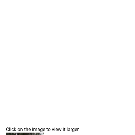
Click on the image to view it larger.