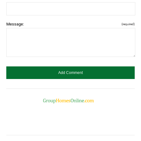
Message:
(required)