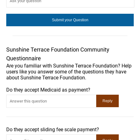
Sunshine Terrace Foundation Community
Questionnaire
Are you familiar with Sunshine Terrace Foundation? Help
users like you answer some of the questions they have
about Sunshine Terrace Foundation.
Do they accept Medicaid as payment?
Do they accept sliding fee scale payment?