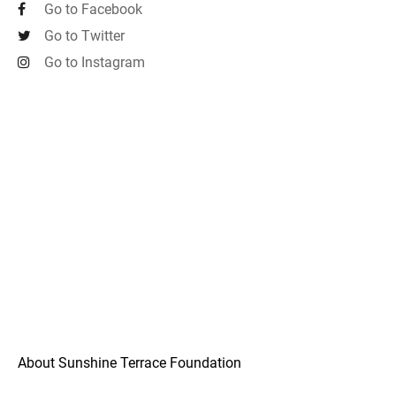
Go to Facebook
Go to Twitter
Go to Instagram
About Sunshine Terrace Foundation