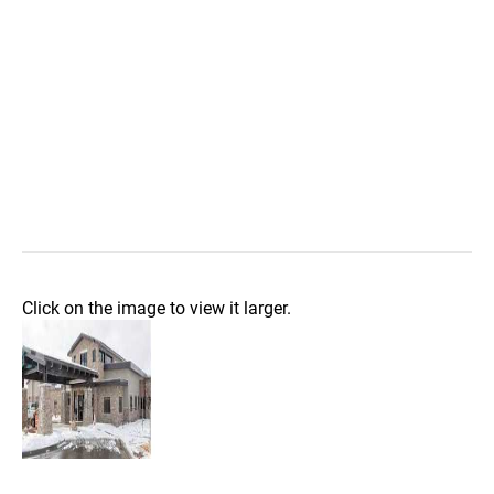
Click on the image to view it larger.