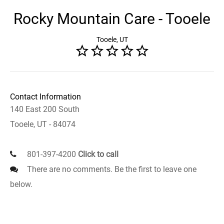
Rocky Mountain Care - Tooele
Tooele, UT
Contact Information
140 East 200 South
Tooele, UT - 84074
801-397-4200
Click to call
There are no comments. Be the first to leave one
below.