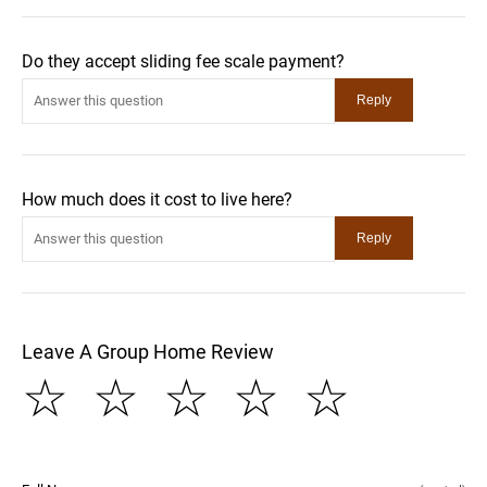
Do they accept sliding fee scale payment?
How much does it cost to live here?
Leave A Group Home Review
☆
☆
☆
☆
☆