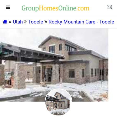
Utah
Tooele
Rocky Mountain Care - Tooele