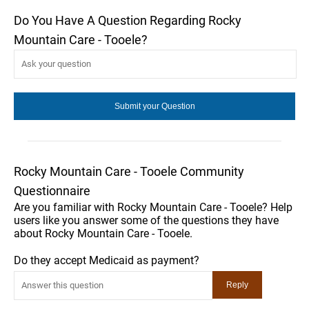
Do You Have A Question Regarding Rocky
Mountain Care - Tooele?
Rocky Mountain Care - Tooele Community
Questionnaire
Are you familiar with Rocky Mountain Care - Tooele? Help
users like you answer some of the questions they have
about Rocky Mountain Care - Tooele.
Do they accept Medicaid as payment?