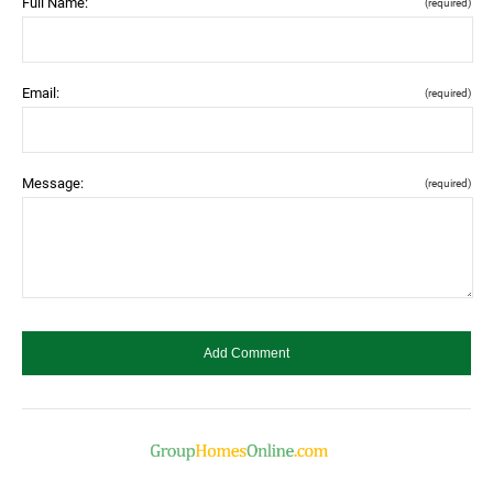
Full Name:
(required)
Email:
(required)
Message:
(required)