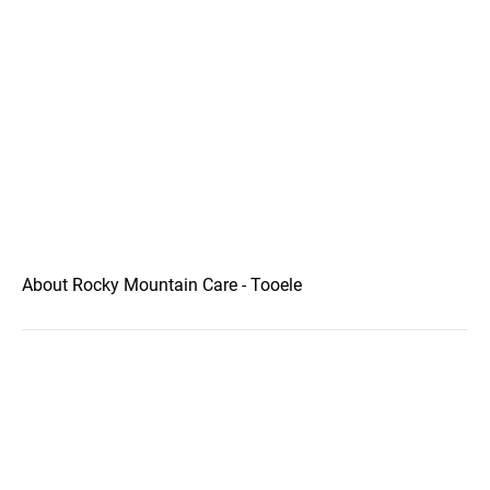
About Rocky Mountain Care - Tooele