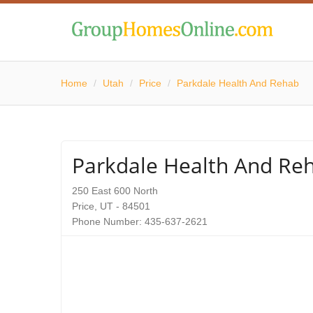
Home
/
Utah
/
Price
/
Parkdale Health And Rehab
Parkdale Health And Re
250 East 600 North
Price, UT - 84501
Phone Number: 435-637-2621