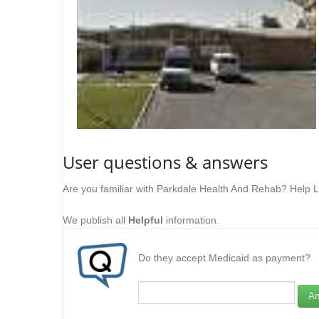
User questions & answers
Are you familiar with Parkdale Health And Rehab? Help L
We publish all
Helpful
information.
Do they accept Medicaid as payment?
An