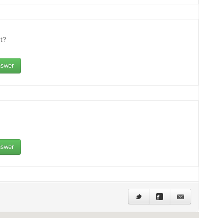
t?
swer
swer