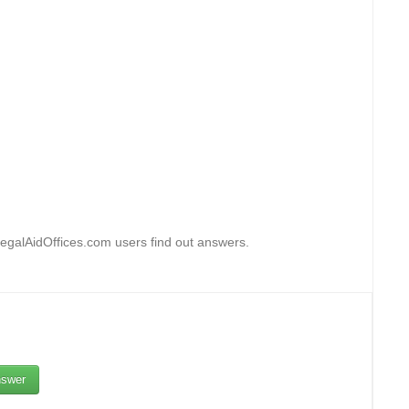
egalAidOffices.com users find out answers.
swer