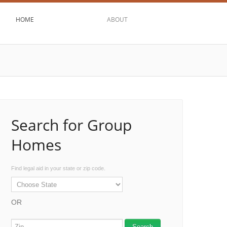
HOME
ABOUT
Search for Group
Homes
Find legal aid in your state or zip code.
OR