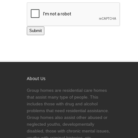
Submit
About Us
Group homes are residential care homes
that assist many type of people. This
includes those with drug and alcohol
problems that need residential assistance.
Group homes also assist other abused or
neglected youths, developmentally
disabled, those with chronic mental issues,
youths with criminal histories, etc.