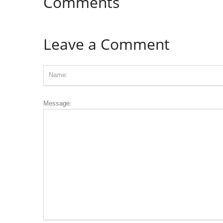
Comments
Leave a Comment
Message: