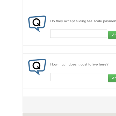
Do they accept sliding fee scale paymen
An
How much does it cost to live here?
An