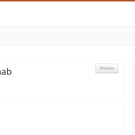
hab
Website