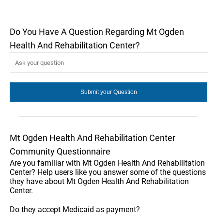
Do You Have A Question Regarding Mt Ogden
Health And Rehabilitation Center?
Mt Ogden Health And Rehabilitation Center
Community Questionnaire
Are you familiar with Mt Ogden Health And Rehabilitation
Center? Help users like you answer some of the questions
they have about Mt Ogden Health And Rehabilitation
Center.
Do they accept Medicaid as payment?