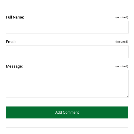
Full Name:
(required)
Email:
(required)
Message:
(required)