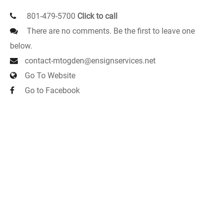
801-479-5700
Click to call
There are no comments. Be the first to leave one
below.
contact-mtogden@ensignservices.net
Go To Website
Go to Facebook