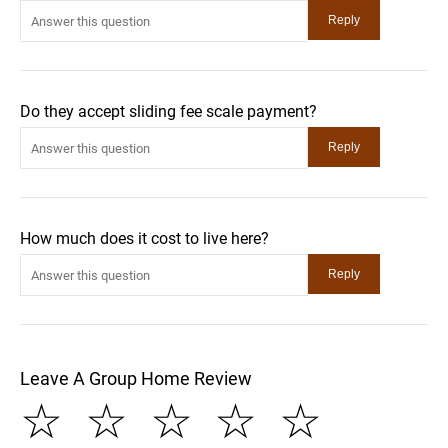
Do they accept sliding fee scale payment?
How much does it cost to live here?
Leave A Group Home Review
☆
☆
☆
☆
☆