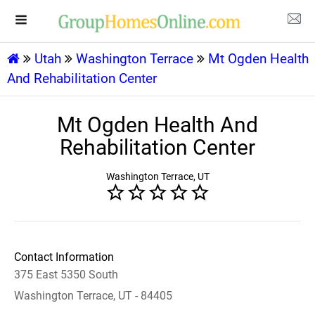
Utah
Washington Terrace
Mt Ogden Health
And Rehabilitation Center
Mt Ogden Health And
Rehabilitation Center
Washington Terrace, UT
Contact Information
375 East 5350 South
Washington Terrace, UT - 84405