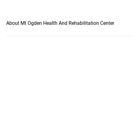
About Mt Ogden Health And Rehabilitation Center