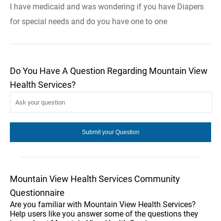
I have medicaid and was wondering if you have Diapers
for special needs and do you have one to one
Do You Have A Question Regarding Mountain View
Health Services?
Mountain View Health Services Community
Questionnaire
Are you familiar with Mountain View Health Services?
Help users like you answer some of the questions they