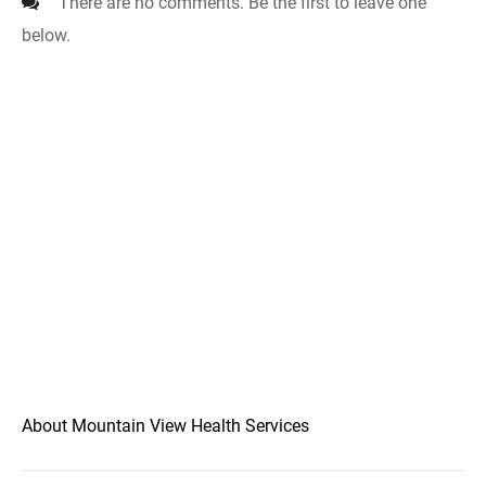
There are no comments. Be the first to leave one
below.
About Mountain View Health Services