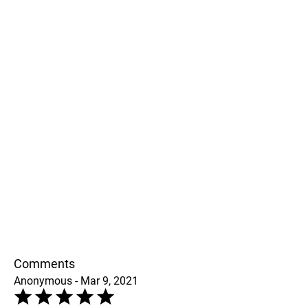
Comments
Anonymous - Mar 9, 2021