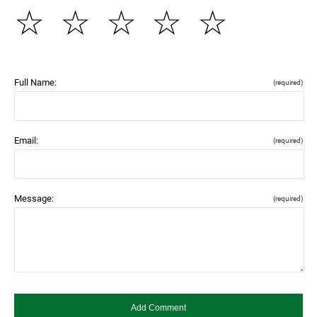
☆
☆
☆
☆
☆
Full Name:
(required)
Email:
(required)
Message:
(required)