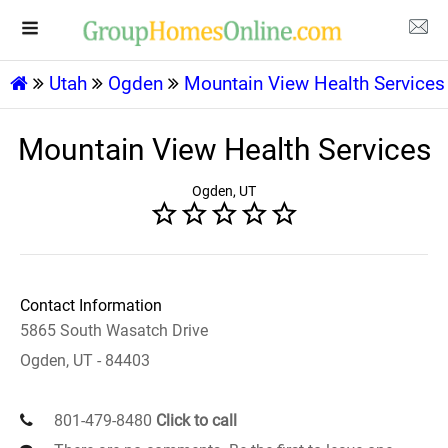
Utah
Ogden
Mountain View Health Services
Mountain View Health Services
Ogden, UT
Contact Information
5865 South Wasatch Drive
Ogden, UT - 84403
801-479-8480
Click to call