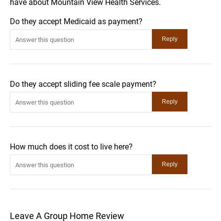
have about Mountain View Health Services.
Do they accept Medicaid as payment?
Do they accept sliding fee scale payment?
How much does it cost to live here?
Leave A Group Home Review