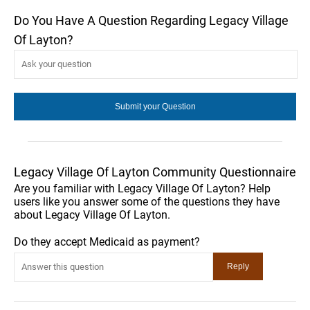
Do You Have A Question Regarding Legacy Village
Of Layton?
Legacy Village Of Layton Community Questionnaire
Are you familiar with Legacy Village Of Layton? Help
users like you answer some of the questions they have
about Legacy Village Of Layton.
Do they accept Medicaid as payment?