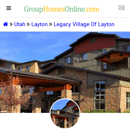
Utah
Layton
Legacy Village Of Layton