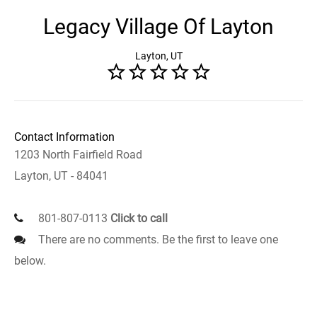
Legacy Village Of Layton
Layton, UT
Contact Information
1203 North Fairfield Road
Layton, UT - 84041
801-807-0113
Click to call
There are no comments. Be the first to leave one
below.