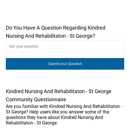
Do You Have A Question Regarding Kindred
Nursing And Rehabilitaton - St George?
Kindred Nursing And Rehabilitaton - St George
Community Questionnaire
Are you familiar with Kindred Nursing And Rehabilitaton -
St George? Help users like you answer some of the
questions they have about Kindred Nursing And
Rehabilitaton - St George.