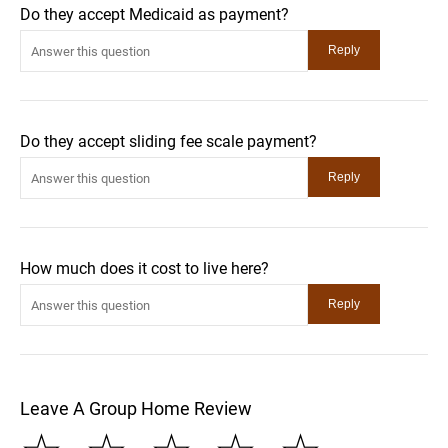
Do they accept Medicaid as payment?
Do they accept sliding fee scale payment?
How much does it cost to live here?
Leave A Group Home Review