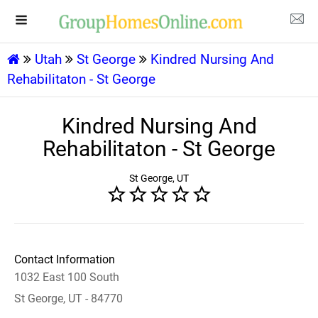
Utah
St George
Kindred Nursing And
Rehabilitaton - St George
Kindred Nursing And
Rehabilitaton - St George
St George, UT
Contact Information
1032 East 100 South
St George, UT - 84770