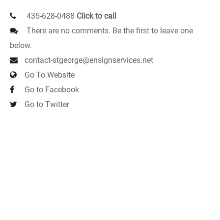
435-628-0488
Click to call
There are no comments. Be the first to leave one
below.
contact-stgeorge@ensignservices.net
Go To Website
Go to Facebook
Go to Twitter