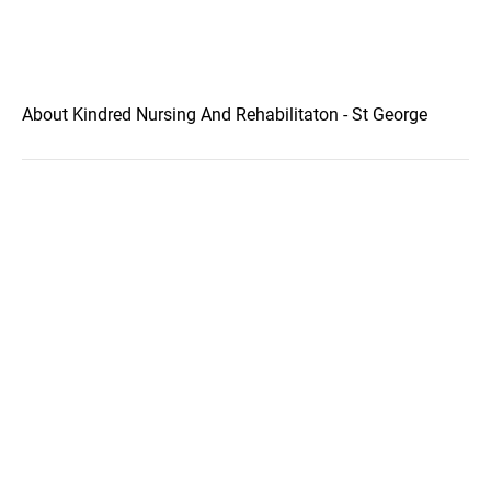
About Kindred Nursing And Rehabilitaton - St George