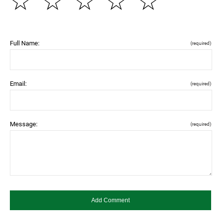
☆
☆
☆
☆
☆
Full Name:
(required)
Email:
(required)
Message:
(required)