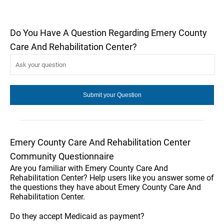
Do You Have A Question Regarding Emery County
Care And Rehabilitation Center?
Emery County Care And Rehabilitation Center
Community Questionnaire
Are you familiar with Emery County Care And
Rehabilitation Center? Help users like you answer some of
the questions they have about Emery County Care And
Rehabilitation Center.
Do they accept Medicaid as payment?