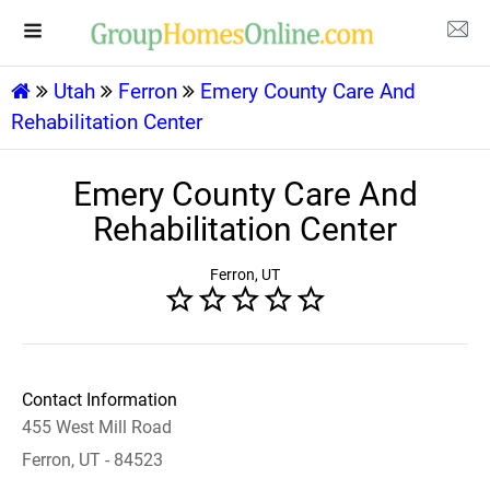
Utah
Ferron
Emery County Care And
Rehabilitation Center
Emery County Care And
Rehabilitation Center
Ferron, UT
Contact Information
455 West Mill Road
Ferron, UT - 84523