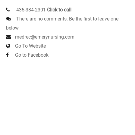
435-384-2301
Click to call
There are no comments. Be the first to leave one
below.
medrec@emerynursing.com
Go To Website
Go to Facebook