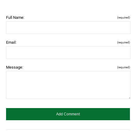
Full Name:
(required)
Email:
(required)
Message:
(required)