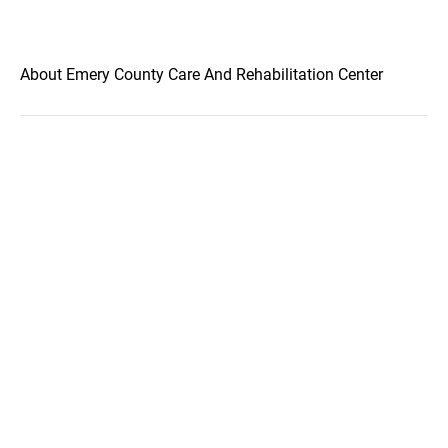
About Emery County Care And Rehabilitation Center