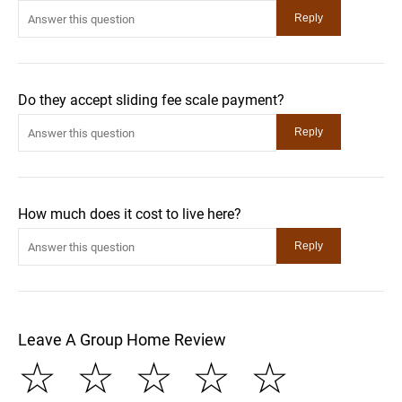
Do they accept sliding fee scale payment?
How much does it cost to live here?
Leave A Group Home Review
☆
☆
☆
☆
☆