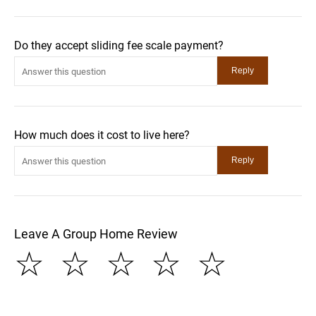
Do they accept sliding fee scale payment?
How much does it cost to live here?
Leave A Group Home Review
☆
☆
☆
☆
☆