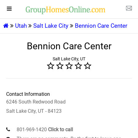
Utah
Salt Lake City
Bennion Care Center
Bennion Care Center
Salt Lake City, UT
Contact Information
6246 South Redwood Road
Salt Lake City, UT - 84123
801-969-1420
Click to call