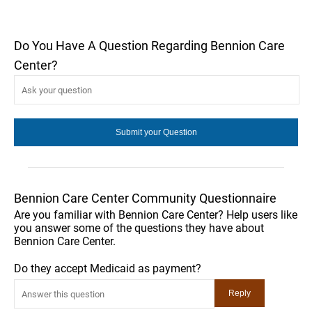
Do You Have A Question Regarding Bennion Care
Center?
Bennion Care Center Community Questionnaire
Are you familiar with Bennion Care Center? Help users like
you answer some of the questions they have about
Bennion Care Center.
Do they accept Medicaid as payment?