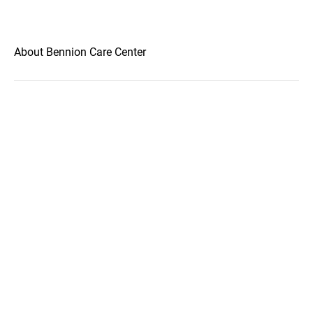
About Bennion Care Center