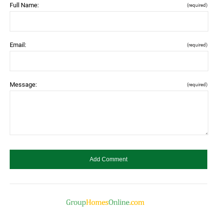
Full Name:
(required)
Email:
(required)
Message:
(required)