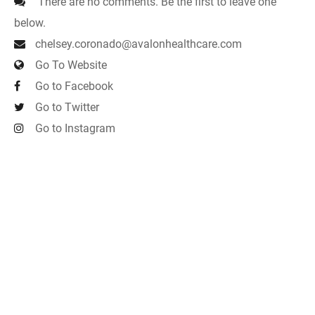
There are no comments. Be the first to leave one
below.
chelsey.coronado@avalonhealthcare.com
Go To Website
Go to Facebook
Go to Twitter
Go to Instagram