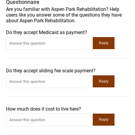
Questionnaire
Are you familiar with Aspen Park Rehabilitation? Help
users like you answer some of the questions they have
about Aspen Park Rehabilitation.
Do they accept Medicaid as payment?
Do they accept sliding fee scale payment?
How much does it cost to live here?