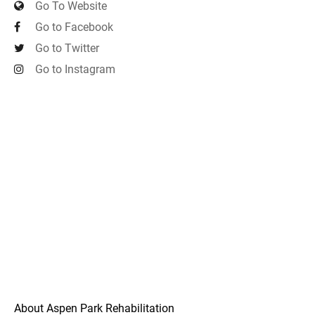
Go To Website
Go to Facebook
Go to Twitter
Go to Instagram
About Aspen Park Rehabilitation