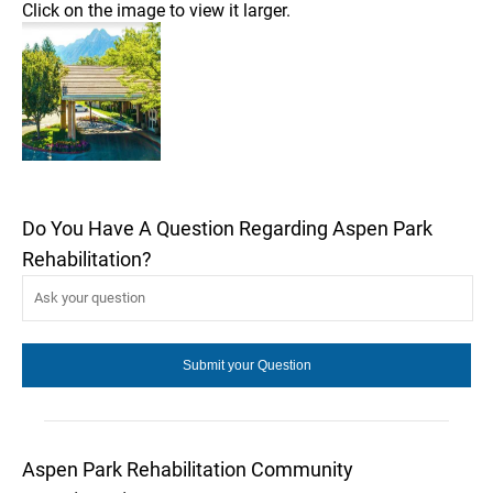
Click on the image to view it larger.
Do You Have A Question Regarding Aspen Park
Rehabilitation?
Aspen Park Rehabilitation Community