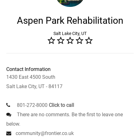
Aspen Park Rehabilitation
Salt Lake City, UT
Contact Information
1430 East 4500 South
Salt Lake City, UT - 84117
801-272-8000
Click to call
There are no comments. Be the first to leave one
below.
community@frontier.co.uk