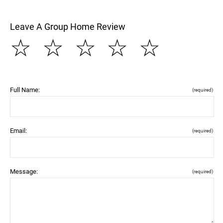
Leave A Group Home Review
☆
☆
☆
☆
☆
Full Name:
(required)
Email:
(required)
Message:
(required)