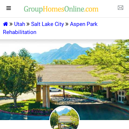
Utah
Salt Lake City
Aspen Park
Rehabilitation