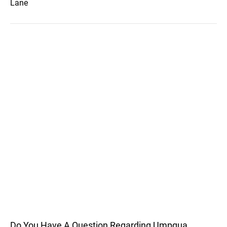
Lane
Do You Have A Question Regarding Umpqua