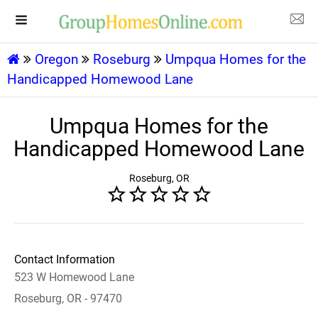
Oregon
Roseburg
Umpqua Homes for the
Handicapped Homewood Lane
Umpqua Homes for the
Handicapped Homewood Lane
Roseburg, OR
Contact Information
523 W Homewood Lane
Roseburg, OR - 97470