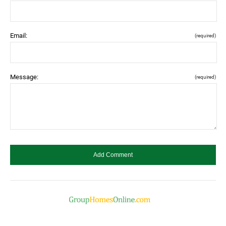
Email:
(required)
Message:
(required)