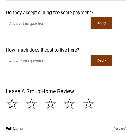
Do they accept sliding fee scale payment?
How much does it cost to live here?
Leave A Group Home Review
☆
☆
☆
☆
☆
Full Name:
(required)