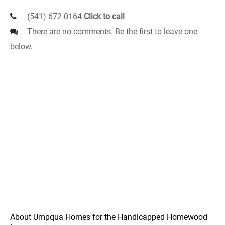
(541) 672-0164
Click to call
There are no comments. Be the first to leave one
below.
About Umpqua Homes for the Handicapped Homewood