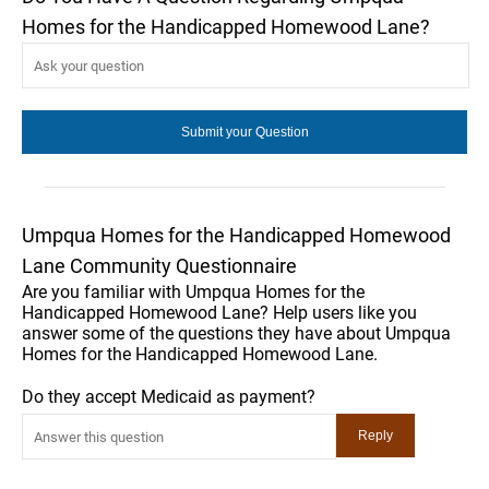
Homes for the Handicapped Homewood Lane?
Umpqua Homes for the Handicapped Homewood
Lane Community Questionnaire
Are you familiar with Umpqua Homes for the
Handicapped Homewood Lane? Help users like you
answer some of the questions they have about Umpqua
Homes for the Handicapped Homewood Lane.
Do they accept Medicaid as payment?