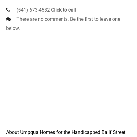
(541) 673-4532
Click to call
There are no comments. Be the first to leave one
below.
About Umpqua Homes for the Handicapped Ballf Street