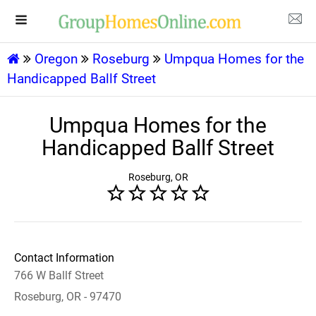
Oregon
Roseburg
Umpqua Homes for the
Handicapped Ballf Street
Umpqua Homes for the
Handicapped Ballf Street
Roseburg, OR
Contact Information
766 W Ballf Street
Roseburg, OR - 97470