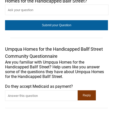
Homes for the Handicapped Ballf Street?
Umpqua Homes for the Handicapped Ballf Street
Community Questionnaire
Are you familiar with Umpqua Homes for the
Handicapped Ballf Street? Help users like you answer
some of the questions they have about Umpqua Homes
for the Handicapped Ballf Street.
Do they accept Medicaid as payment?