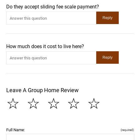
Do they accept sliding fee scale payment?
How much does it cost to live here?
Leave A Group Home Review
☆
☆
☆
☆
☆
Full Name:
(required)