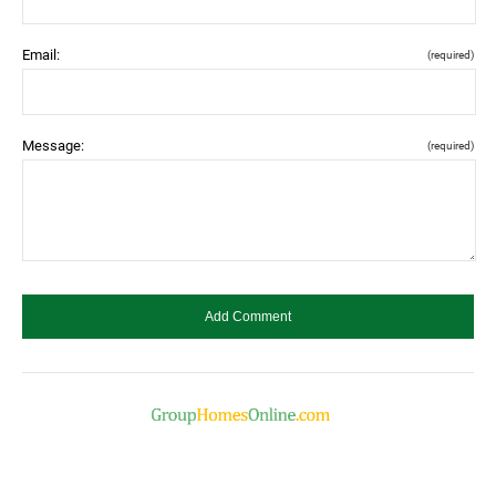
Email:
(required)
Message:
(required)