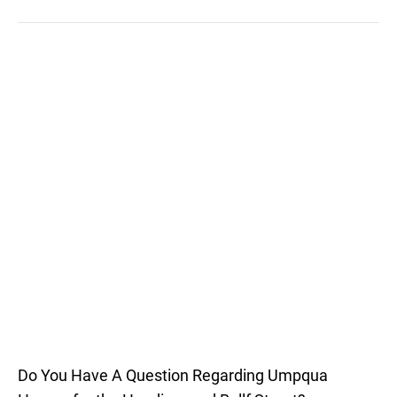
Do You Have A Question Regarding Umpqua