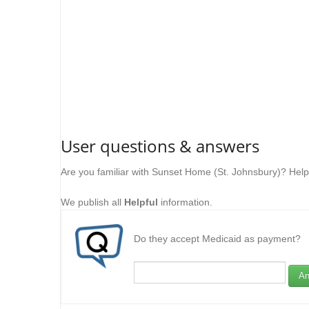
User questions & answers
Are you familiar with Sunset Home (St. Johnsbury)? Help
We publish all
Helpful
information.
Do they accept Medicaid as payment?
An