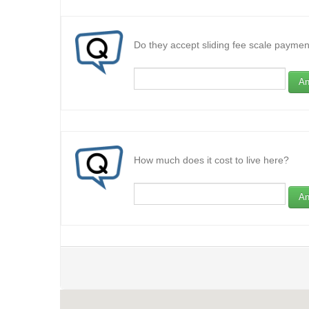
Do they accept sliding fee scale paymen
An
How much does it cost to live here?
An