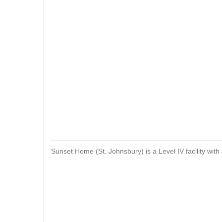
Sunset Home (St. Johnsbury) is a Level IV facility with