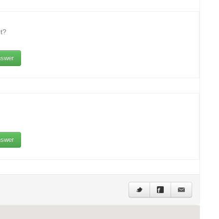
t?
swer
swer