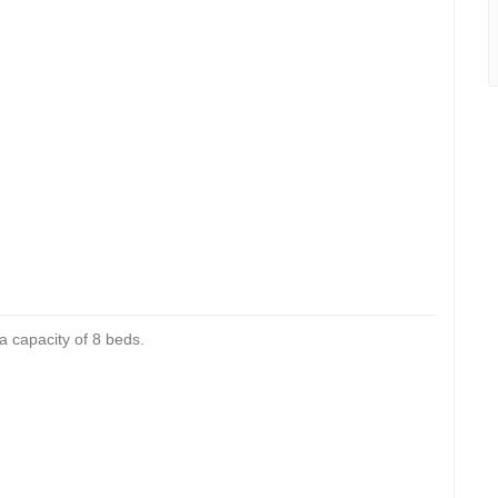
 a capacity of 8 beds.