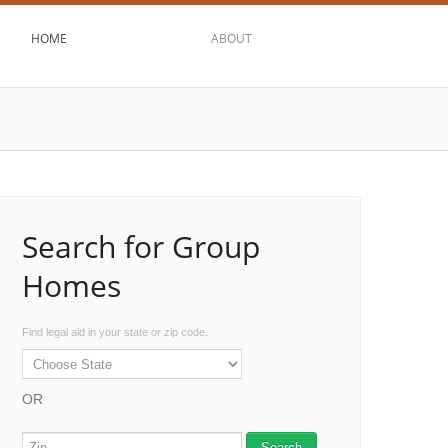
HOME
ABOUT
Search for Group
Homes
Find legal aid in your state or zip code.
OR