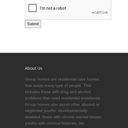
Submit
About Us
Group homes are residential care homes
that assist many type of people. This
includes those with drug and alcohol
problems that need residential assistance.
Group homes also assist other abused or
neglected youths, developmentally
disabled, those with chronic mental issues,
youths with criminal histories, etc.