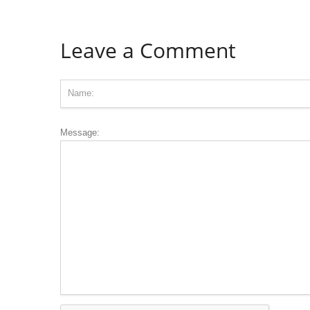
Leave a Comment
Message: