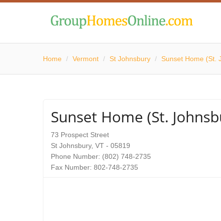
Home
/
Vermont
/
St Johnsbury
/
Sunset Home (St. 
Sunset Home (St. Johnsb
73 Prospect Street
St Johnsbury, VT - 05819
Phone Number: (802) 748-2735
Fax Number: 802-748-2735