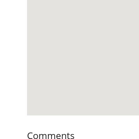
Comments