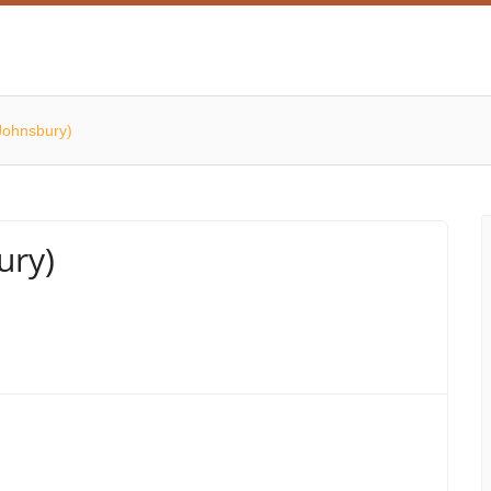
Johnsbury)
ury)