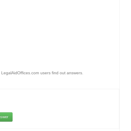
 LegalAidOffices.com users find out answers.
swer