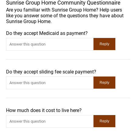
Sunrise Group Home Community Questionnaire
Are you familiar with Sunrise Group Home? Help users
like you answer some of the questions they have about
Sunrise Group Home.
Do they accept Medicaid as payment?
Do they accept sliding fee scale payment?
How much does it cost to live here?