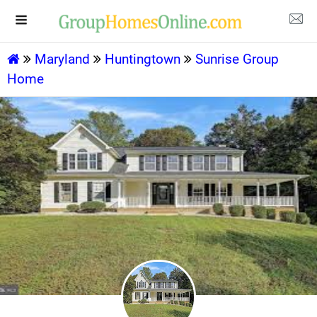
Maryland
Huntingtown
Sunrise Group
Home