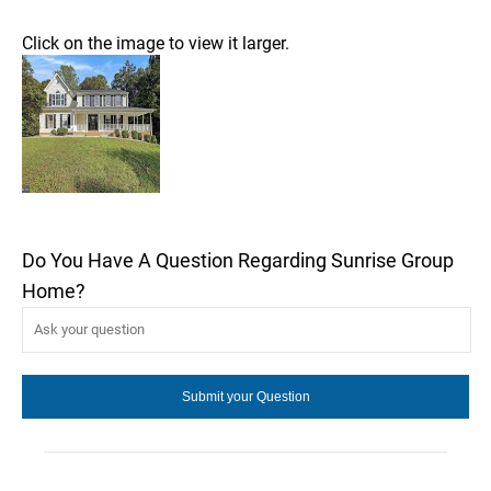
Click on the image to view it larger.
Do You Have A Question Regarding Sunrise Group
Home?