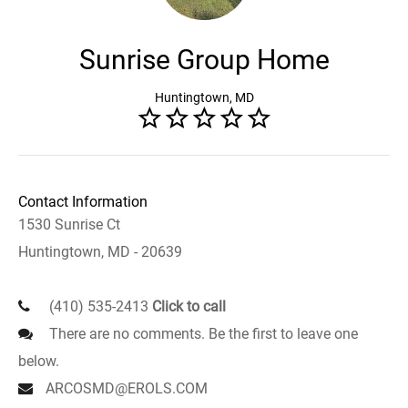
Sunrise Group Home
Huntingtown, MD
Contact Information
1530 Sunrise Ct
Huntingtown, MD - 20639
(410) 535-2413
Click to call
There are no comments. Be the first to leave one
below.
ARCOSMD@EROLS.COM