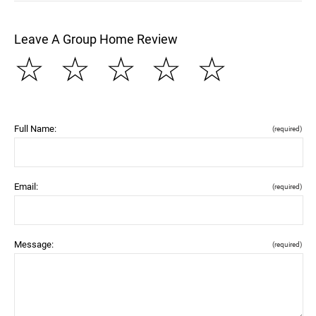
Leave A Group Home Review
☆
☆
☆
☆
☆
Full Name:
(required)
Email:
(required)
Message:
(required)