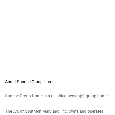
About Sunrise Group Home
Sunrise Group Home is a disabled person(s) group home.
The Arc of Southern Maryland, Inc. owns and operates