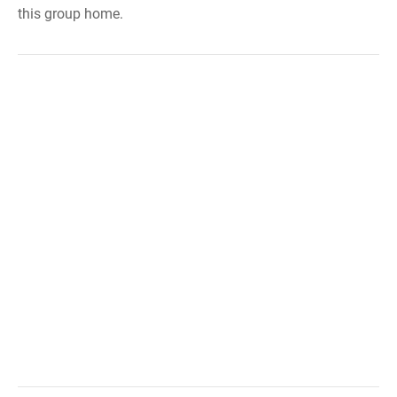
this group home.