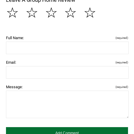
☆
☆
☆
☆
☆
Full Name:
(required)
Email:
(required)
Message:
(required)