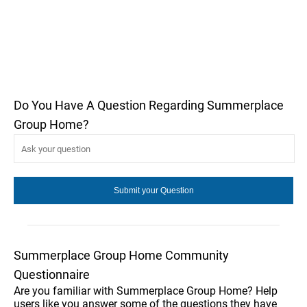
Do You Have A Question Regarding Summerplace
Group Home?
Summerplace Group Home Community
Questionnaire
Are you familiar with Summerplace Group Home? Help
users like you answer some of the questions they have