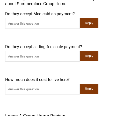
about Summerplace Group Home.
Do they accept Medicaid as payment?
Do they accept sliding fee scale payment?
How much does it cost to live here?
Leave A Group Home Review