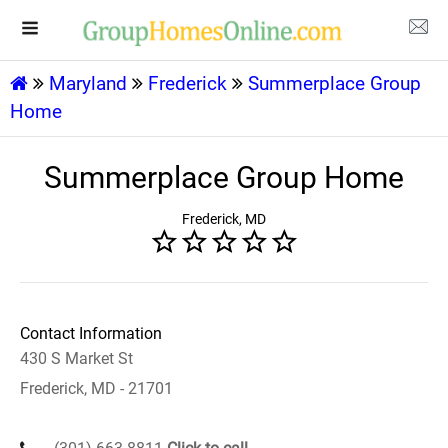
Maryland
Frederick
Summerplace Group
Home
Summerplace Group Home
Frederick, MD
Contact Information
430 S Market St
Frederick, MD - 21701