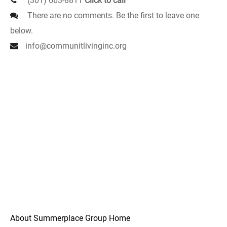
(301) 663-8811
Click to call
There are no comments. Be the first to leave one
below.
info@communitlivinginc.org
About Summerplace Group Home