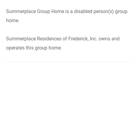
Summerplace Group Home is a disabled person(s) group
home.
Summerplace Residences of Frederick, Inc. owns and
operates this group home.