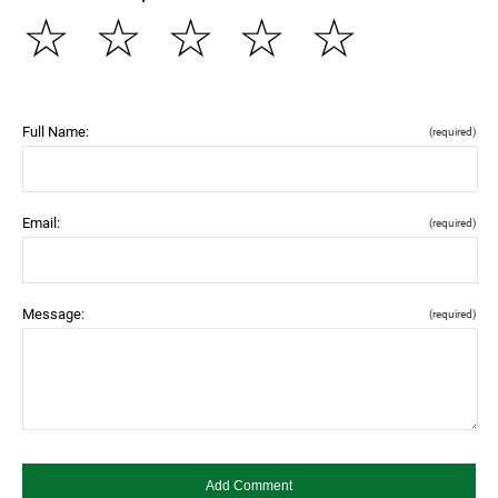
☆
☆
☆
☆
☆
Full Name:
(required)
Email:
(required)
Message:
(required)