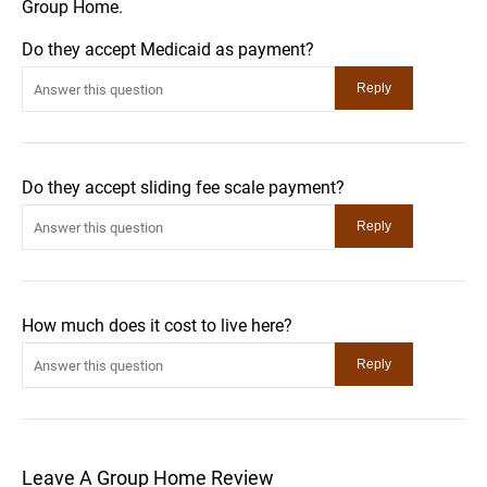
Group Home.
Do they accept Medicaid as payment?
Do they accept sliding fee scale payment?
How much does it cost to live here?
Leave A Group Home Review