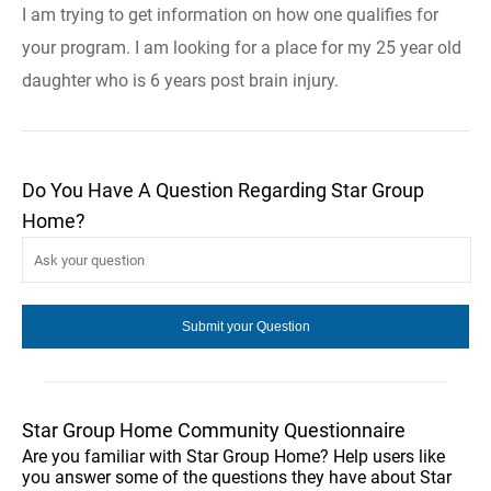
I am trying to get information on how one qualifies for
your program. I am looking for a place for my 25 year old
daughter who is 6 years post brain injury.
Do You Have A Question Regarding Star Group
Home?
Star Group Home Community Questionnaire
Are you familiar with Star Group Home? Help users like
you answer some of the questions they have about Star