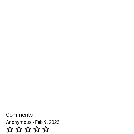
Comments
Anonymous - Feb 9, 2023