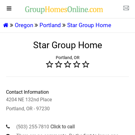
Oregon
Portland
Star Group Home
Star Group Home
Portland, OR
Contact Information
4204 NE 132nd Place
Portland, OR - 97230
(503) 255-7810
Click to call