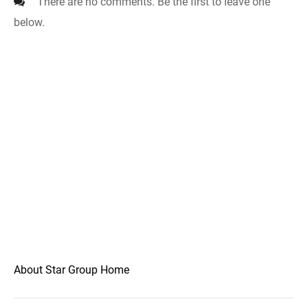
There are no comments. Be the first to leave one
below.
About Star Group Home