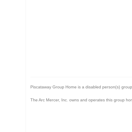
Piscataway Group Home is a disabled person(s) grou
The Arc Mercer, Inc. owns and operates this group ho