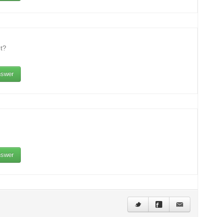
t?
swer
swer