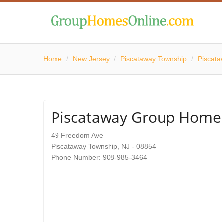
Home
/
New Jersey
/
Piscataway Township
/
Piscat
Piscataway Group Home
49 Freedom Ave
Piscataway Township, NJ - 08854
Phone Number: 908-985-3464