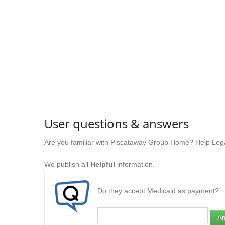
User questions & answers
Are you familiar with Piscataway Group Home? Help Lega
We publish all
Helpful
information.
Do they accept Medicaid as payment?
An