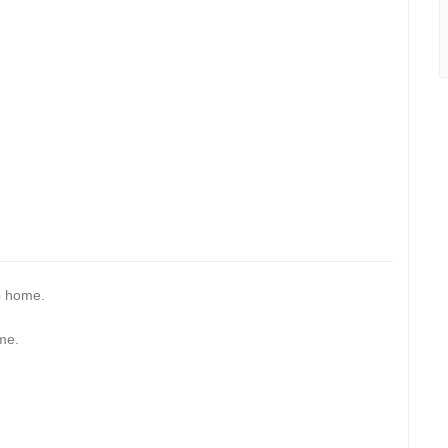
p home.
me.