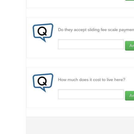
Do they accept sliding fee scale paymen
An
How much does it cost to live here?
An