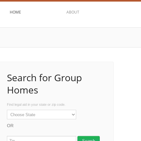
HOME
ABOUT
Search for Group
Homes
Find legal aid in your state or zip code.
OR