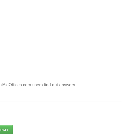
lAidOffices.com users find out answers.
swer