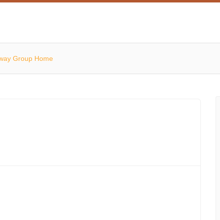
away Group Home