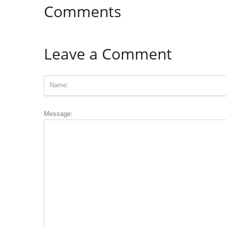
Comments
Leave a Comment
Message: