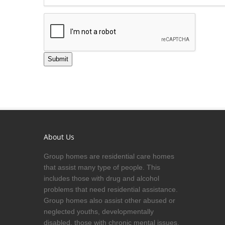
Submit
About Us
Group homes are residential care homes
that assist many type of people. This
includes those with drug and alcohol
problems that need residential assistance.
Group homes also assist other abused or
neglected youths, developmentally
disabled, those with chronic mental issues,