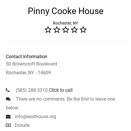
Pinny Cooke House
Rochester, NY
Contact Information
50 Browncroft Boulevard
Rochester, NY - 14609
(585) 288-3310
Click to call
There are no comments. Be the first to leave one
below.
info@easthouse.org
Donate