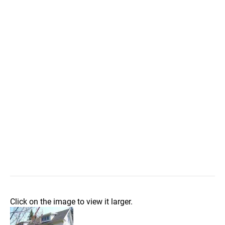
Click on the image to view it larger.