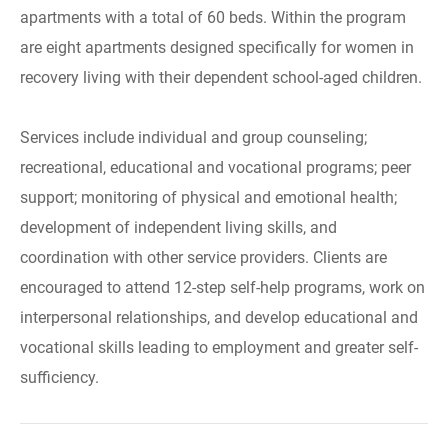
apartments with a total of 60 beds. Within the program
are eight apartments designed specifically for women in
recovery living with their dependent school-aged children.
Services include individual and group counseling;
recreational, educational and vocational programs; peer
support; monitoring of physical and emotional health;
development of independent living skills, and
coordination with other service providers. Clients are
encouraged to attend 12-step self-help programs, work on
interpersonal relationships, and develop educational and
vocational skills leading to employment and greater self-
sufficiency.