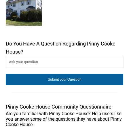
Do You Have A Question Regarding Pinny Cooke
House?
Pinny Cooke House Community Questionnaire
Are you familiar with Pinny Cooke House? Help users like
you answer some of the questions they have about Pinny
Cooke House.