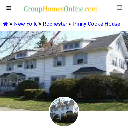
New York
Rochester
Pinny Cooke House