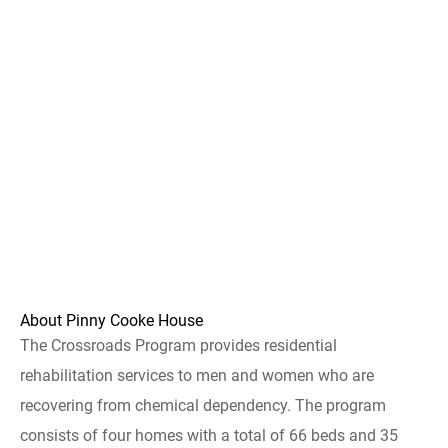
About Pinny Cooke House
The Crossroads Program provides residential
rehabilitation services to men and women who are
recovering from chemical dependency. The program
consists of four homes with a total of 66 beds and 35