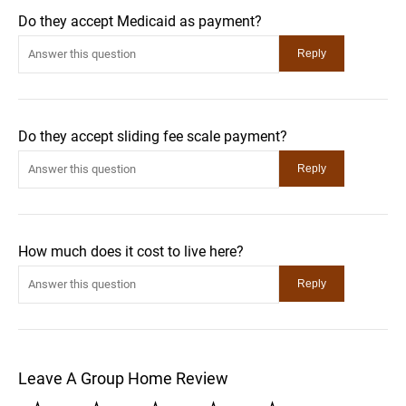
Do they accept Medicaid as payment?
Do they accept sliding fee scale payment?
How much does it cost to live here?
Leave A Group Home Review