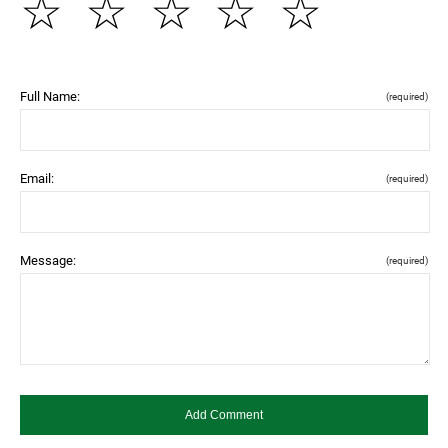
☆
☆
☆
☆
☆
Full Name:
(required)
Email:
(required)
Message:
(required)