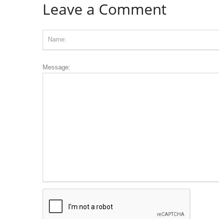
Leave a Comment
Message: