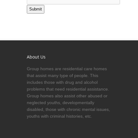
Submit
About Us
Group homes are residential care homes
that assist many type of people. This
includes those with drug and alcohol
problems that need residential assistance.
Group homes also assist other abused or
neglected youths, developmentally
disabled, those with chronic mental issues,
youths with criminal histories, etc.