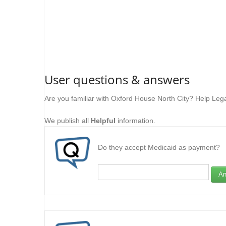
User questions & answers
Are you familiar with Oxford House North City? Help Leg
We publish all
Helpful
information.
Do they accept Medicaid as payment?
An