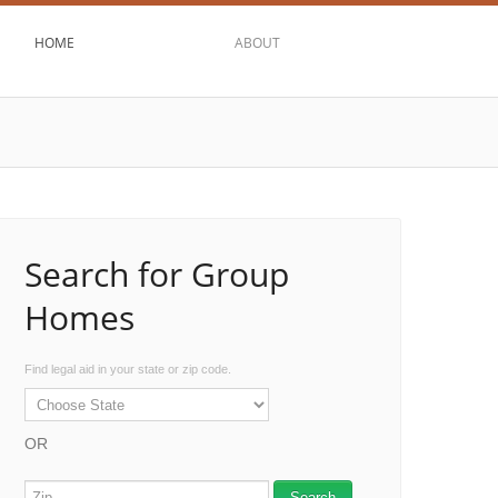
HOME
ABOUT
Search for Group
Homes
Find legal aid in your state or zip code.
OR