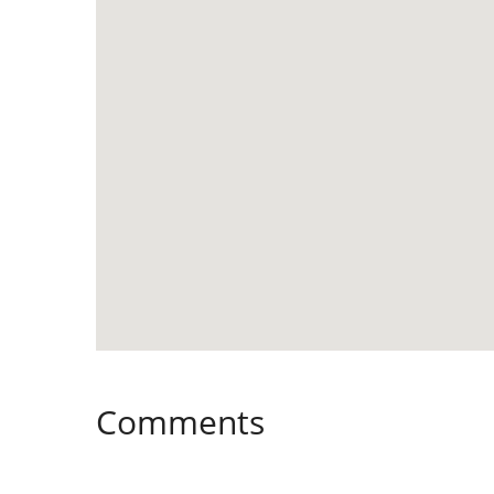
Comments