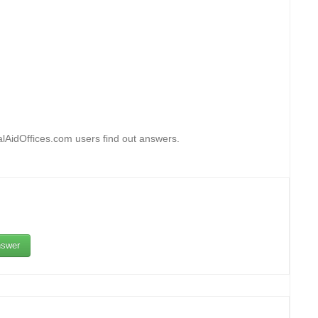
alAidOffices.com users find out answers.
swer