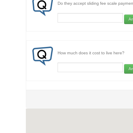
Do they accept sliding fee scale paymen
An
How much does it cost to live here?
An