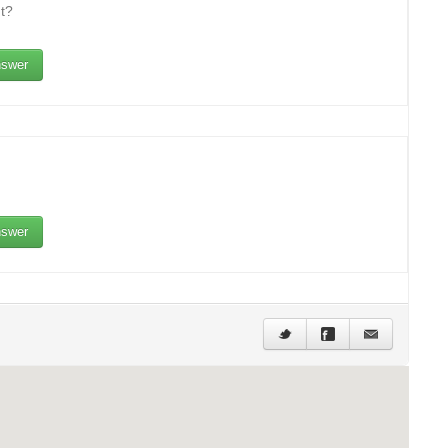
t?
swer
swer