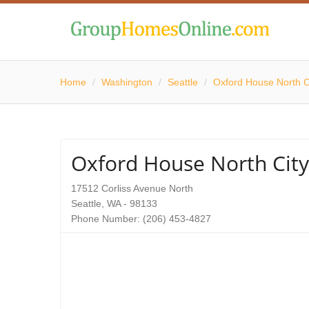
Home
/
Washington
/
Seattle
/
Oxford House North C
Oxford House North City
17512 Corliss Avenue North
Seattle, WA - 98133
Phone Number: (206) 453-4827