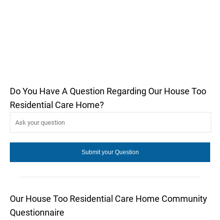
Do You Have A Question Regarding Our House Too
Residential Care Home?
Our House Too Residential Care Home Community
Questionnaire