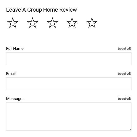
Leave A Group Home Review
☆
☆
☆
☆
☆
Full Name:
(required)
Email:
(required)
Message:
(required)