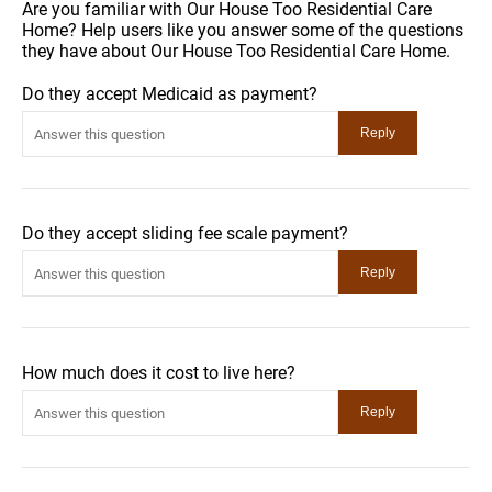
Are you familiar with Our House Too Residential Care
Home? Help users like you answer some of the questions
they have about Our House Too Residential Care Home.
Do they accept Medicaid as payment?
Do they accept sliding fee scale payment?
How much does it cost to live here?