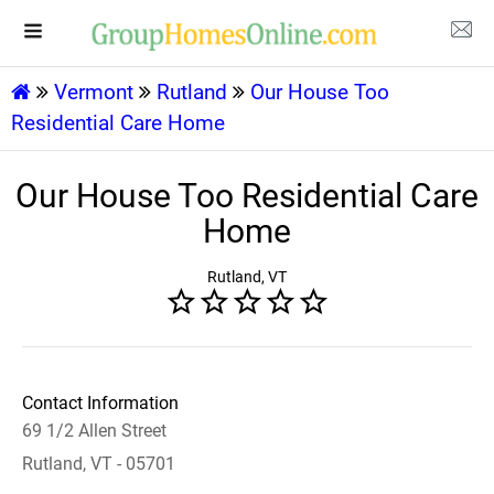
Vermont
Rutland
Our House Too
Residential Care Home
Our House Too Residential Care
Home
Rutland, VT
Contact Information
69 1/2 Allen Street
Rutland, VT - 05701