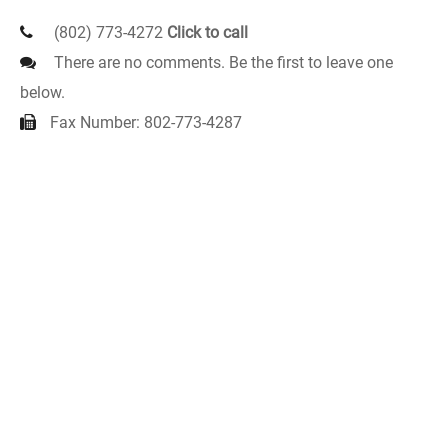
(802) 773-4272
Click to call
There are no comments. Be the first to leave one
below.
Fax Number: 802-773-4287