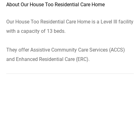
About Our House Too Residential Care Home
Our House Too Residential Care Home is a Level III facility
with a capacity of 13 beds.
They offer Assistive Community Care Services (ACCS)
and Enhanced Residential Care (ERC).