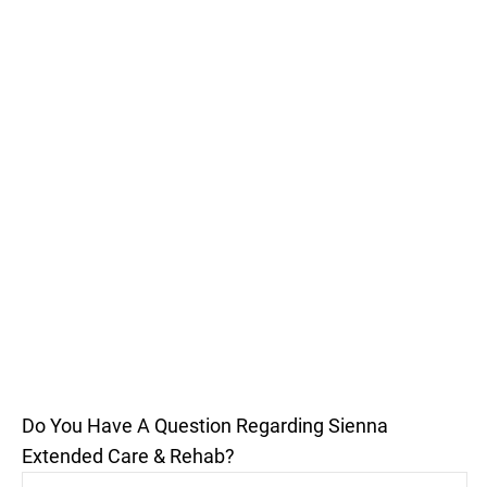
Do You Have A Question Regarding Sienna
Extended Care & Rehab?