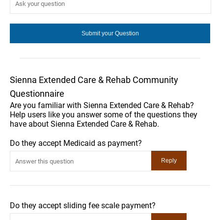
Sienna Extended Care & Rehab Community
Questionnaire
Are you familiar with Sienna Extended Care & Rehab?
Help users like you answer some of the questions they
have about Sienna Extended Care & Rehab.
Do they accept Medicaid as payment?
Do they accept sliding fee scale payment?