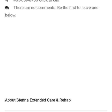
405-869-0700
Click to call
There are no comments. Be the first to leave one
below.
About Sienna Extended Care & Rehab