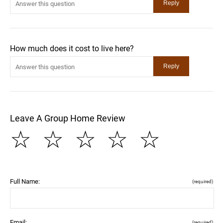
How much does it cost to live here?
Leave A Group Home Review
☆
☆
☆
☆
☆
Full Name:
(required)
Email:
(required)