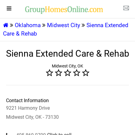
Oklahoma
Midwest City
Sienna Extended
Care & Rehab
Sienna Extended Care & Rehab
Midwest City, OK
Contact Information
9221 Harmony Drive
Midwest City, OK - 73130