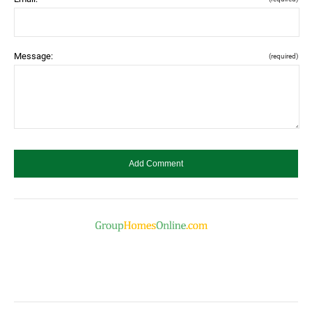
Message:
(required)