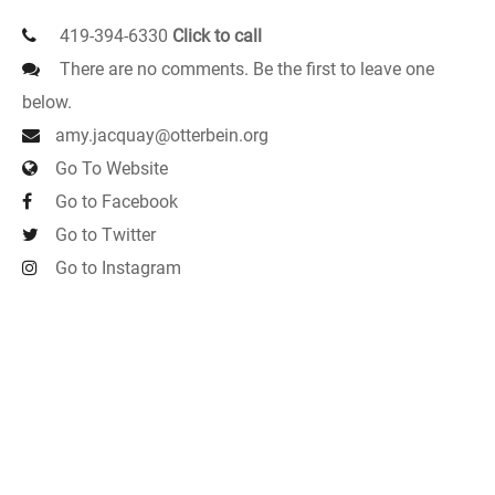
419-394-6330
Click to call
There are no comments. Be the first to leave one
below.
amy.jacquay@otterbein.org
Go To Website
Go to Facebook
Go to Twitter
Go to Instagram