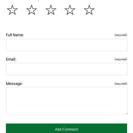
☆
☆
☆
☆
☆
Full Name:
(required)
Email:
(required)
Message:
(required)