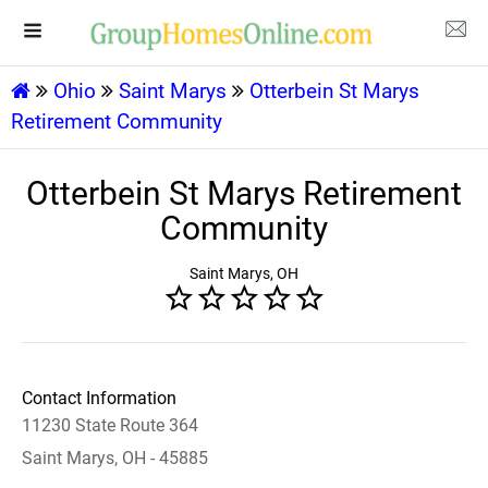
Ohio
Saint Marys
Otterbein St Marys
Retirement Community
Otterbein St Marys Retirement
Community
Saint Marys, OH
Contact Information
11230 State Route 364
Saint Marys, OH - 45885