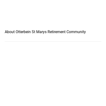
About Otterbein St Marys Retirement Community