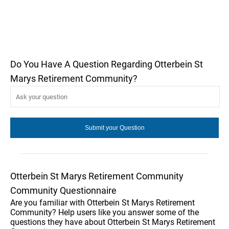
Do You Have A Question Regarding Otterbein St
Marys Retirement Community?
Otterbein St Marys Retirement Community
Community Questionnaire
Are you familiar with Otterbein St Marys Retirement
Community? Help users like you answer some of the
questions they have about Otterbein St Marys Retirement