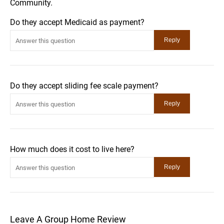
Community.
Do they accept Medicaid as payment?
Do they accept sliding fee scale payment?
How much does it cost to live here?
Leave A Group Home Review