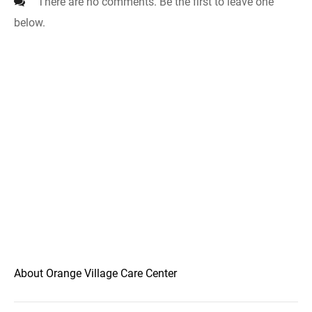
There are no comments. Be the first to leave one
below.
About Orange Village Care Center