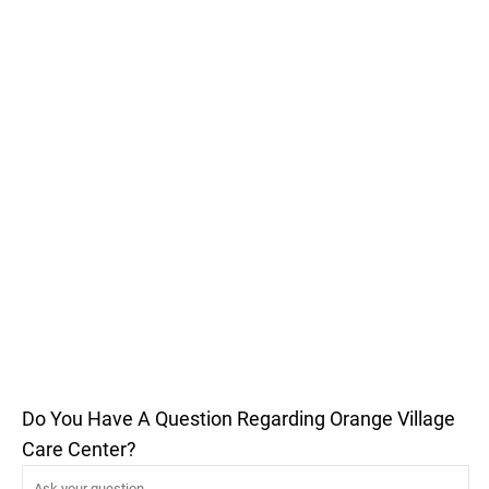
Do You Have A Question Regarding Orange Village
Care Center?