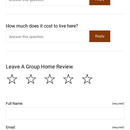
How much does it cost to live here?
Leave A Group Home Review
☆
☆
☆
☆
☆
Full Name:
(required)
Email:
(required)