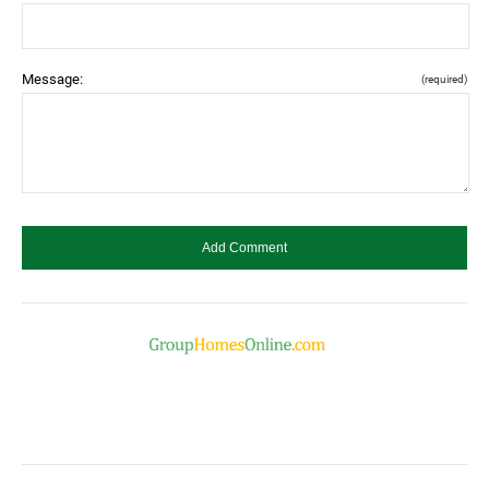
Message:
(required)