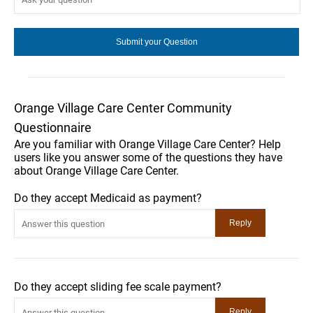
Orange Village Care Center Community
Questionnaire
Are you familiar with Orange Village Care Center? Help
users like you answer some of the questions they have
about Orange Village Care Center.
Do they accept Medicaid as payment?
Do they accept sliding fee scale payment?