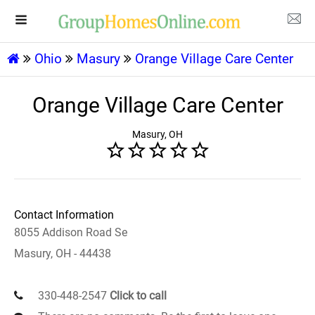
Ohio
Masury
Orange Village Care Center
Orange Village Care Center
Masury, OH
Contact Information
8055 Addison Road Se
Masury, OH - 44438
330-448-2547
Click to call