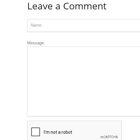
Leave a Comment
Message: