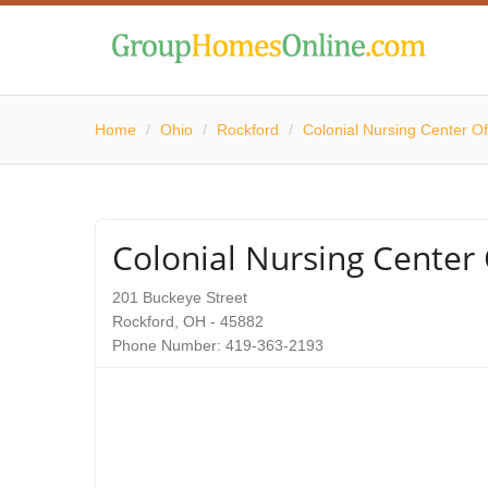
Home
/
Ohio
/
Rockford
/
Colonial Nursing Center O
Colonial Nursing Center
201 Buckeye Street
Rockford, OH - 45882
Phone Number: 419-363-2193