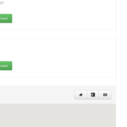
t?
swer
swer