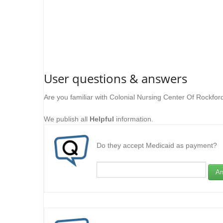
User questions & answers
Are you familiar with Colonial Nursing Center Of Rockfo
We publish all
Helpful
information.
Do they accept Medicaid as payment?
An