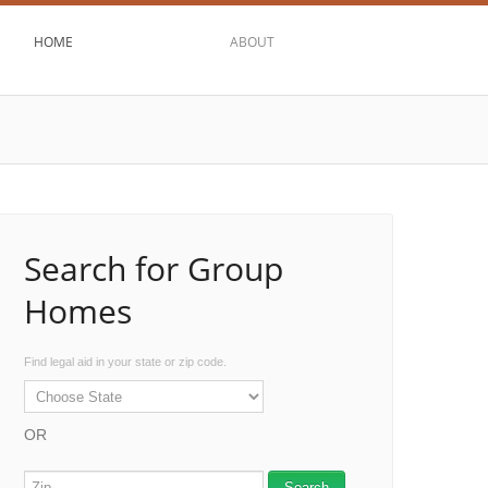
HOME
ABOUT
Search for Group
Homes
Find legal aid in your state or zip code.
OR