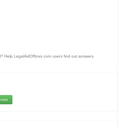
rd? Help LegalAidOffices.com users find out answers.
swer