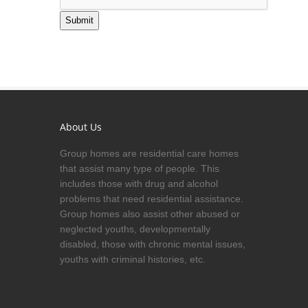
Submit
About Us
Group homes are residential care homes
that assist many type of people. This
includes those with drug and alcohol
problems that need residential assistance.
Group homes also assist other abused or
neglected youths, developmentally
disabled, those with chronic mental issues,
youths with criminal histories, etc.