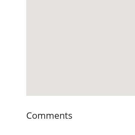
Comments