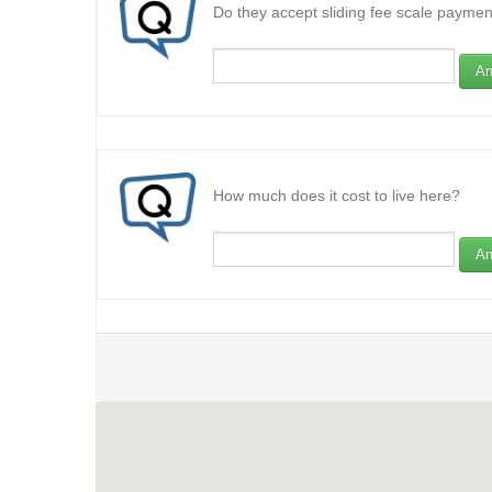
Do they accept sliding fee scale paymen
An
How much does it cost to live here?
An