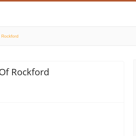
f Rockford
 Of Rockford